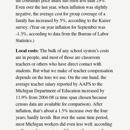
the consumer price index has risen less than 29%.
Even over the last year, when inflation was slightly
negative, the average cost for group coverage of a
family has increased by 5%, according to the Kaiser
survey. (Year on year inflation for September was
-1.3%, according to data from the Bureau of Labor
Statistics.)
Local costs:
The bulk of any school system’s costs
are in people, and most of those are classroom
teachers or others who have direct contact with
students. But what we make of teacher compensation
depends on the lens we use. On the one hand, the
average teacher salary reported by
AAPS
to the
Michigan Department of Education increased by
11.9% from 2004-08 (a time span chosen because
census data are available for comparison). After
inflation, that’s about a 1.5% increase over the four
years; hardly lavish. But over the same time period,
most Michigan workers did even less well: according