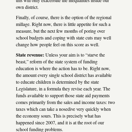
this will only exacerbate the inequalities inside our
own district.
Finally, of course, there is the option of the regional
millage. Right now, there is little appetite for such a
measure, but the next few months of poring over
school budgets and coping with state cuts may well
change how people feel on this score as well.
State revenue:
Unless your aim is to “starve the
beast,” reform of the state system of funding
education is where the action has to be. Right now,
the amount every single school district has available
to educate children is determined by the state
Legislature, in a formula they revise each year. The
funds available to support those state aid payments
comes primarily from the sales and income taxes: two
taxes which can take a nosedive very quickly when
the economy sours. This is precisely what has
happened since 2007, and it is at the root of our
school funding problems.