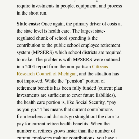
require investments in people, equipment, and process
in the short run.
State costs:
Once again, the primary driver of costs at
the state level is health care. The largest state-
regulated chunk of school spending is the
contribution to the public school employee retirement
system (
MPSERS
) which school districts are required
to make. The problems with
MPSERS
were outlined
in a 2004 report from the non-partisan
Citizens
Research Council of Michigan
, and the situation has
not improved. While the “pension” portion of
retirement benefits has been fully funded (current plan
investments are sufficient to cover future liabilities),
the health care portion is, like Social Security, “pay-
as-you-go.” This means that current contributions
from teachers and districts go straight out the door to
pay for current retiree health benefits. When the
number of retirees grows faster than the number of
current employees making contributions, you have a