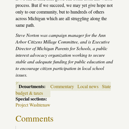
process. But if we succeed, we may yet give hope not
only to our community, but to hundreds of others
across Michigan which are all struggling along the
same path.
Steve Norton was campaign manager for the Ann
Arbor Citizens Millage Committee, and is Executive
Director of Michigan Parents for Schools, a public
interest advocacy organization working to secure
stable and adequate funding for public education and
to encourage citizen participation in local school
issues.
Departments:
Commentary
Local news
State
budget & taxes
Special sections:
Project Washtenaw
Comments