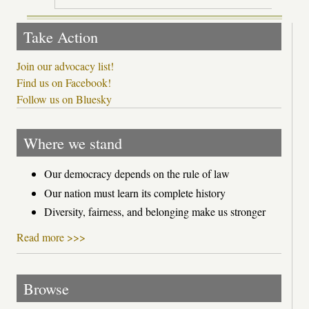
Take Action
Join our advocacy list!
Find us on Facebook!
Follow us on Bluesky
Where we stand
Our democracy depends on the rule of law
Our nation must learn its complete history
Diversity, fairness, and belonging make us stronger
Read more >>>
Browse