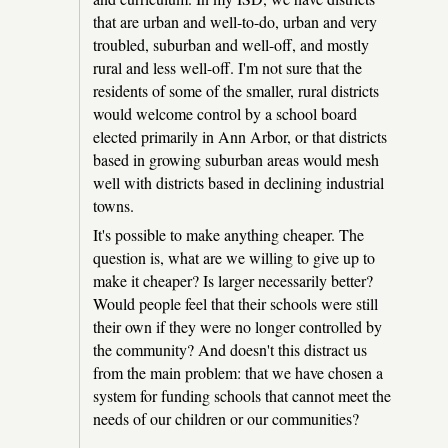
that are urban and well-to-do, urban and very
troubled, suburban and well-off, and mostly
rural and less well-off. I'm not sure that the
residents of some of the smaller, rural districts
would welcome control by a school board
elected primarily in Ann Arbor, or that districts
based in growing suburban areas would mesh
well with districts based in declining industrial
towns.
It's possible to make anything cheaper. The
question is, what are we willing to give up to
make it cheaper? Is larger necessarily better?
Would people feel that their schools were still
their own if they were no longer controlled by
the community? And doesn't this distract us
from the main problem: that we have chosen a
system for funding schools that cannot meet the
needs of our children or our communities?