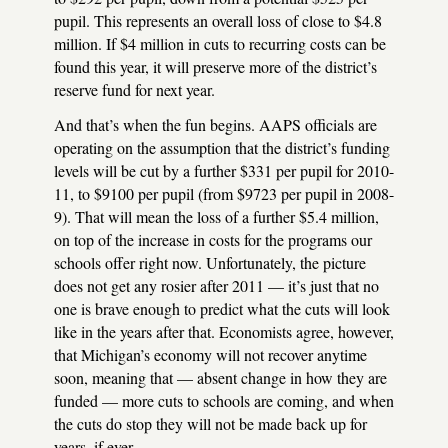
pupil. This represents an overall loss of close to $4.8
million. If $4 million in cuts to recurring costs can be
found this year, it will preserve more of the district’s
reserve fund for next year.
And that’s when the fun begins.
AAPS
officials are
operating on the assumption that the district’s funding
levels will be cut by a further $331 per pupil for 2010-
11, to $9100 per pupil (from $9723 per pupil in 2008-
9). That will mean the loss of a further $5.4 million,
on top of the increase in costs for the programs our
schools offer right now. Unfortunately, the picture
does not get any rosier after 2011 — it’s just that no
one is brave enough to predict what the cuts will look
like in the years after that. Economists agree, however,
that Michigan’s economy will not recover anytime
soon, meaning that — absent change in how they are
funded — more cuts to schools are coming, and when
the cuts do stop they will not be made back up for
years, if ever.