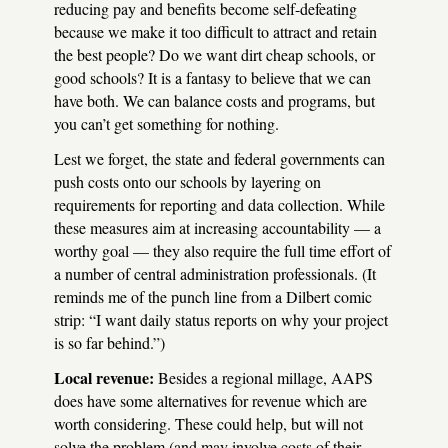
reducing pay and benefits become self-defeating
because we make it too difficult to attract and retain
the best people? Do we want dirt cheap schools, or
good schools? It is a fantasy to believe that we can
have both. We can balance costs and programs, but
you can’t get something for nothing.
Lest we forget, the state and federal governments can
push costs onto our schools by layering on
requirements for reporting and data collection. While
these measures aim at increasing accountability — a
worthy goal — they also require the full time effort of
a number of central administration professionals. (It
reminds me of the punch line from a Dilbert comic
strip: “I want daily status reports on why your project
is so far behind.”)
Local revenue:
Besides a regional millage,
AAPS
does have some alternatives for revenue which are
worth considering. These could help, but will not
solve the problem (and may involve costs of their