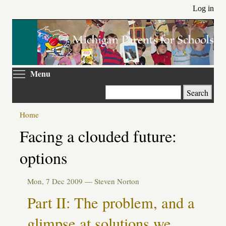
Skip
Log in
to
main
content
Toggle menu visibility
Menu
Search
Home
Primary
Facing a clouded future:
tabs
options
Mon, 7 Dec 2009 —
Steven Norton
Part II: The problem, and a
glimpse at solutions we