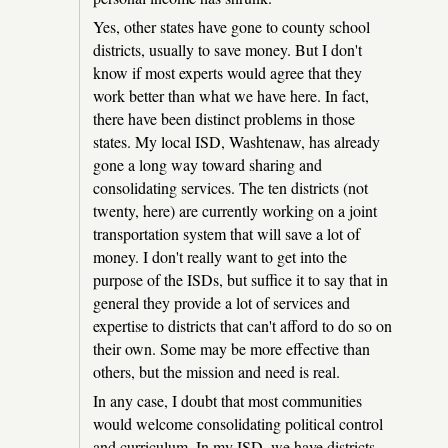
Yes, other states have gone to county school
districts, usually to save money. But I don't
know if most experts would agree that they
work better than what we have here. In fact,
there have been distinct problems in those
states. My local ISD, Washtenaw, has already
gone a long way toward sharing and
consolidating services. The ten districts (not
twenty, here) are currently working on a joint
transportation system that will save a lot of
money. I don't really want to get into the
purpose of the ISDs, but suffice it to say that in
general they provide a lot of services and
expertise to districts that can't afford to do so on
their own. Some may be more effective than
others, but the mission and need is real.
In any case, I doubt that most communities
would welcome consolidating political control
and curriculum. In my ISD, we have districts