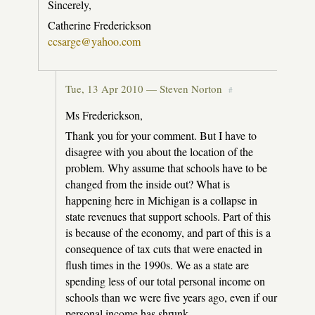
Sincerely,
Catherine Frederickson
ccsarge@yahoo.com
Tue, 13 Apr 2010 —
Steven Norton
#
Ms Frederickson,
Thank you for your comment. But I have to
disagree with you about the location of the
problem. Why assume that schools have to be
changed from the inside out? What is
happening here in Michigan is a collapse in
state revenues that support schools. Part of this
is because of the economy, and part of this is a
consequence of tax cuts that were enacted in
flush times in the 1990s. We as a state are
spending less of our total personal income on
schools than we were five years ago, even if our
personal income has shrunk.