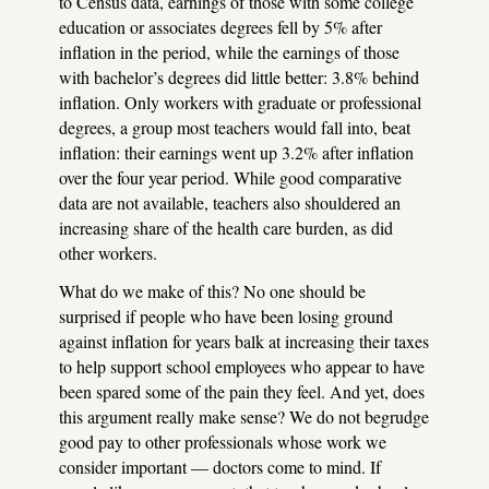
to Census data, earnings of those with some college
education or associates degrees fell by 5% after
inflation in the period, while the earnings of those
with bachelor’s degrees did little better: 3.8% behind
inflation. Only workers with graduate or professional
degrees, a group most teachers would fall into, beat
inflation: their earnings went up 3.2% after inflation
over the four year period. While good comparative
data are not available, teachers also shouldered an
increasing share of the health care burden, as did
other workers.
What do we make of this? No one should be
surprised if people who have been losing ground
against inflation for years balk at increasing their taxes
to help support school employees who appear to have
been spared some of the pain they feel. And yet, does
this argument really make sense? We do not begrudge
good pay to other professionals whose work we
consider important — doctors come to mind. If