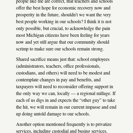
people like me are correct, that teachers and schools
offer the best hope for economic recovery now and
prosperity in the future, shouldn’t we want the very
best people working in our schools? I think it is not
only possible, but crucial, to acknowledge the pain
most Michigan citizens have been feeling for years
now and yet still argue that our community should
scrimp to make sure our schools remain strong.
Shared sacrifice means just that: school employees
(administrators, teachers, office professionals,
custodians, and others) will need to be modest and
contemplate changes in pay and benefits, and
taxpayers will need to reconsider offering support in
the only way we can, locally — a regional millage. If
each of us digs in and expects the “other guy” to take
the hit, we will remain in our current impasse and end
up doing untold damage to our schools.
Another option mentioned frequently is to privatize
services, including custodial and busing services.