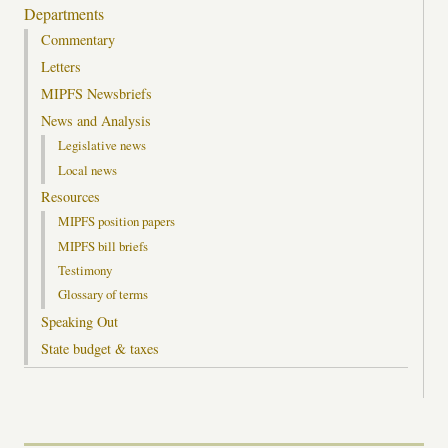
Departments
Commentary
Letters
MIPFS Newsbriefs
News and Analysis
Legislative news
Local news
Resources
MIPFS position papers
MIPFS bill briefs
Testimony
Glossary of terms
Speaking Out
State budget & taxes