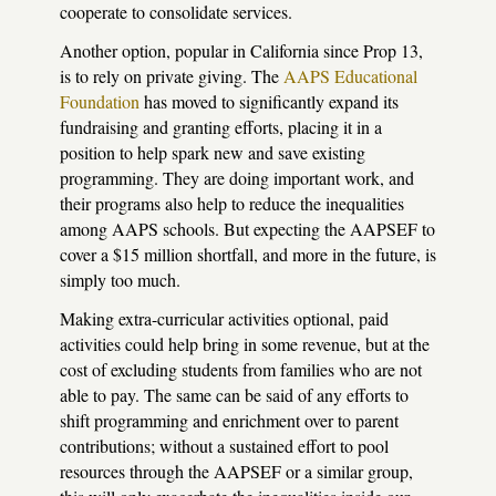
cooperate to consolidate services.
Another option, popular in California since Prop 13,
is to rely on private giving. The
AAPS
Educational
Foundation
has moved to significantly expand its
fundraising and granting efforts, placing it in a
position to help spark new and save existing
programming. They are doing important work, and
their programs also help to reduce the inequalities
among
AAPS
schools. But expecting the
AAPSEF
to
cover a $15 million shortfall, and more in the future, is
simply too much.
Making extra-curricular activities optional, paid
activities could help bring in some revenue, but at the
cost of excluding students from families who are not
able to pay. The same can be said of any efforts to
shift programming and enrichment over to parent
contributions; without a sustained effort to pool
resources through the
AAPSEF
or a similar group,