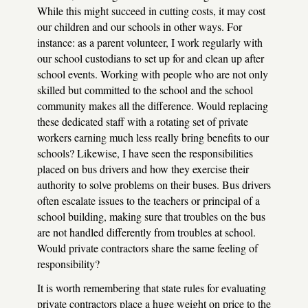
While this might succeed in cutting costs, it may cost
our children and our schools in other ways. For
instance: as a parent volunteer, I work regularly with
our school custodians to set up for and clean up after
school events. Working with people who are not only
skilled but committed to the school and the school
community makes all the difference. Would replacing
these dedicated staff with a rotating set of private
workers earning much less really bring benefits to our
schools? Likewise, I have seen the responsibilities
placed on bus drivers and how they exercise their
authority to solve problems on their buses. Bus drivers
often escalate issues to the teachers or principal of a
school building, making sure that troubles on the bus
are not handled differently from troubles at school.
Would private contractors share the same feeling of
responsibility?
It is worth remembering that state rules for evaluating
private contractors place a huge weight on price to the