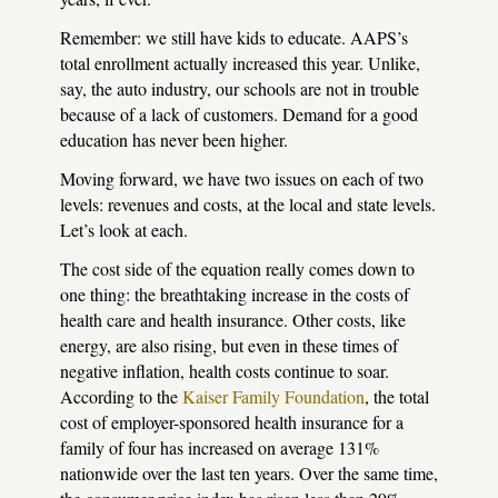
Remember: we still have kids to educate.
AAPS
’s
total enrollment actually increased this year. Unlike,
say, the auto industry, our schools are not in trouble
because of a lack of customers. Demand for a good
education has never been higher.
Moving forward, we have two issues on each of two
levels: revenues and costs, at the local and state levels.
Let’s look at each.
The cost side of the equation really comes down to
one thing: the breathtaking increase in the costs of
health care and health insurance. Other costs, like
energy, are also rising, but even in these times of
negative inflation, health costs continue to soar.
According to the
Kaiser Family Foundation
, the total
cost of employer-sponsored health insurance for a
family of four has increased on average 131%
nationwide over the last ten years. Over the same time,