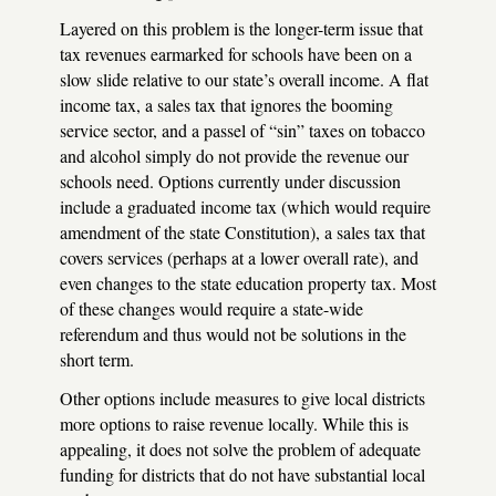
Layered on this problem is the longer-term issue that
tax revenues earmarked for schools have been on a
slow slide relative to our state’s overall income. A flat
income tax, a sales tax that ignores the booming
service sector, and a passel of “sin” taxes on tobacco
and alcohol simply do not provide the revenue our
schools need. Options currently under discussion
include a graduated income tax (which would require
amendment of the state Constitution), a sales tax that
covers services (perhaps at a lower overall rate), and
even changes to the state education property tax. Most
of these changes would require a state-wide
referendum and thus would not be solutions in the
short term.
Other options include measures to give local districts
more options to raise revenue locally. While this is
appealing, it does not solve the problem of adequate
funding for districts that do not have substantial local