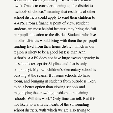
own). One is to consider opening up the district to
“schools of choice,” meaning that residents of other
school districts could apply to send their children to
AAPS
. From a financial point of view, resident
students are most helpful because they bring the full
per-pupil allocation to the district. Students who live
in other districts would bring with them the per-pupil
funding level from their home district, which in our
region is likely to be a good bit less than Ann
Arbor’s.
AAPS
does not have huge excess capacity in
its schools (except for Skyline, and that is only
temporary). My own children’s elementary school is
bursting at the seams. But some schools do have
room, and bringing in students from outside is likely
to be a better option than closing schools and
magnifying the crowding problem at remaining
schools. Will this work? Only time can tell. But it is
not likely to warm the hearts of the surrounding
school districts, with which we are also trying to