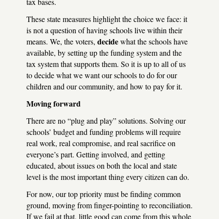
tax bases.
These state measures highlight the choice we face: it
is not a question of having schools live within their
decide
means. We, the voters,
what the schools have
available, by setting up the funding system and the
tax system that supports them. So it is up to all of us
to decide what we want our schools to do for our
children and our community, and how to pay for it.
Moving forward
There are no “plug and play” solutions. Solving our
schools’ budget and funding problems will require
real work, real compromise, and real sacrifice on
everyone’s part. Getting involved, and getting
educated, about issues on both the local and state
level is the most important thing every citizen can do.
For now, our top priority must be finding common
ground, moving from finger-pointing to reconciliation.
If we fail at that, little good can come from this whole