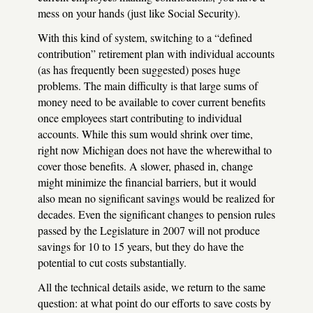
mess on your hands (just like Social Security).
With this kind of system, switching to a “defined
contribution” retirement plan with individual accounts
(as has frequently been suggested) poses huge
problems. The main difficulty is that large sums of
money need to be available to cover current benefits
once employees start contributing to individual
accounts. While this sum would shrink over time,
right now Michigan does not have the wherewithal to
cover those benefits. A slower, phased in, change
might minimize the financial barriers, but it would
also mean no significant savings would be realized for
decades. Even the significant changes to pension rules
passed by the Legislature in 2007 will not produce
savings for 10 to 15 years, but they do have the
potential to cut costs substantially.
All the technical details aside, we return to the same
question: at what point do our efforts to save costs by