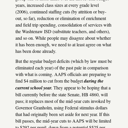
years, increased class sizes at every grade level
(2006), continued staffing cuts (by attrition or buy-
out, so far), reduction or elimination of enrichment
and field trip spending, consolidation of services with
the Washtenaw
ISD
(substitute teachers, and others),
and so on. While people may disagree about whether
it has been enough, we need to at least agree on what
has been done already.
But the regular budget deficits (which by law must be
eliminated each year) of the past pale in comparison
with what is coming.
AAPS
officials are preparing to
find $4 million to cut from the budget
during the
current school year.
They appear to be hoping that a
bill currently before the state Senate, HB 4860, will
pass; it replaces most of the mid-year cuts invoked by
Governor Granholm, using Federal stimulus dollars
that had originally been set aside for next year. If this
bill passes, the mid-year cuts to
AAPS
will be limited
to $292 per pupil, down from a potential $525 per