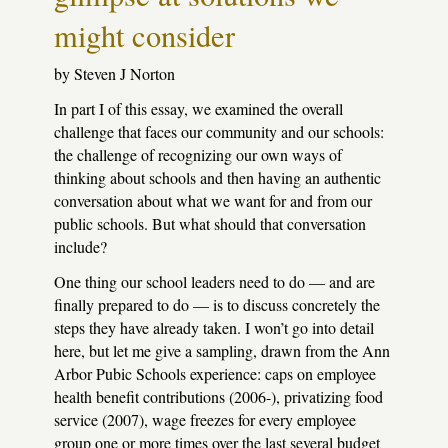
might consider
by Steven J Norton
In part I of this essay, we examined the overall
challenge that faces our community and our schools:
the challenge of recognizing our own ways of
thinking about schools and then having an authentic
conversation about what we want for and from our
public schools. But what should that conversation
include?
One thing our school leaders need to do — and are
finally prepared to do — is to discuss concretely the
steps they have already taken. I won’t go into detail
here, but let me give a sampling, drawn from the Ann
Arbor Pubic Schools experience: caps on employee
health benefit contributions (2006-), privatizing food
service (2007), wage freezes for every employee
group one or more times over the last several budget