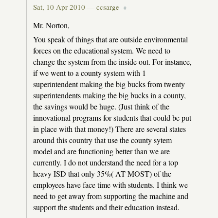
Sat, 10 Apr 2010 —
ccsarge
#
Mr. Norton,
You speak of things that are outside environmental
forces on the educational system. We need to
change the system from the inside out. For instance,
if we went to a county system with 1
superintendent making the big bucks from twenty
superintendents making the big bucks in a county,
the savings would be huge. (Just think of the
innovational programs for students that could be put
in place with that money!) There are several states
around this country that use the county sytem
model and are functioning better than we are
currently. I do not understand the need for a top
heavy ISD that only 35%( AT MOST) of the
employees have face time with students. I think we
need to get away from supporting the machine and
support the students and their education instead.