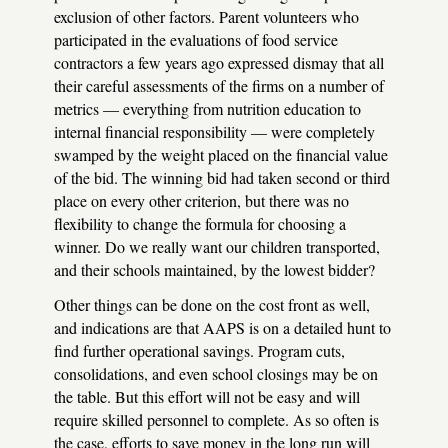
exclusion of other factors. Parent volunteers who
participated in the evaluations of food service
contractors a few years ago expressed dismay that all
their careful assessments of the firms on a number of
metrics — everything from nutrition education to
internal financial responsibility — were completely
swamped by the weight placed on the financial value
of the bid. The winning bid had taken second or third
place on every other criterion, but there was no
flexibility to change the formula for choosing a
winner. Do we really want our children transported,
and their schools maintained, by the lowest bidder?
Other things can be done on the cost front as well,
and indications are that
AAPS
is on a detailed hunt to
find further operational savings. Program cuts,
consolidations, and even school closings may be on
the table. But this effort will not be easy and will
require skilled personnel to complete. As so often is
the case, efforts to save money in the long run will