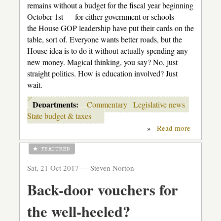
remains without a budget for the fiscal year beginning
October 1st — for either government or schools —
the House GOP leadership have put their cards on the
table, sort of. Everyone wants better roads, but the
House idea is to do it without actually spending any
new money. Magical thinking, you say? No, just
straight politics. How is education involved? Just
wait.
Departments:
Commentary
Legislative news
State budget & taxes
»
Read more
about
The
Flim-
Flam
Men
Sat, 21 Oct 2017 —
Steven Norton
Back-door vouchers for
the well-heeled?