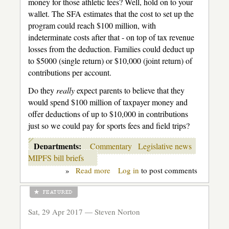
money for those athletic fees? Well, hold on to your
wallet. The SFA estimates that the cost to set up the
program could reach $100 million, with
indeterminate costs after that - on top of tax revenue
losses from the deduction. Families could deduct up
to $5000 (single return) or $10,000 (joint return) of
contributions per account.
Do they
really
expect parents to believe that they
would spend $100 million of taxpayer money and
offer deductions of up to $10,000 in contributions
just so we could pay for sports fees and field trips?
Departments:
Commentary
Legislative news
MIPFS bill briefs
»
Read more
about
Log in
to post comments
Back-
door
vouchers
for
Sat, 29 Apr 2017 —
Steven Norton
the
well-