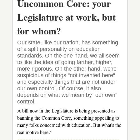
Uncommon Core: your
heeled?
Legislature at work, but
for whom?
Our state, like our nation, has something
of a split personality on education
standards. On the one hand, we all seem
to like the idea of going farther, higher,
more rigorous. On the other hand, we're
suspicious of things "not invented here"
and especially things that are not under
our own control. Of course, it also
depends on what we mean by "our own"
control.
A bill now in the Legislature is being presented as
banning the Common Core, something appealing to
many folks concerned with education. But what's the
real motive here?