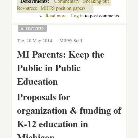
Departments:
Commentary
Speaking out
Resources
MIPFS position papers
»
Read more
about
Log in
to post comments
Our
five
ideas
for
Tue, 20 May 2014 —
MIPFS Staff
moving
Michigan
MI Parents: Keep the
public
ed
forward
Public in Public
Education
Proposals for
organization & funding of
K-12 education in
Michigan