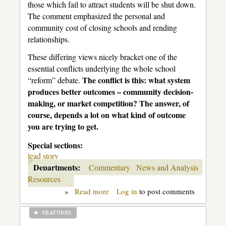
those which fail to attract students will be shut down.
The comment emphasized the personal and
community cost of closing schools and rending
relationships.
These differing views nicely bracket one of the
essential conflicts underlying the whole school
The conflict is this: what system
“reform” debate.
produces better outcomes – community decision-
making, or market competition? The answer, of
course, depends a lot on what kind of outcome
you are trying to get.
Special sections:
lead story
Departments:
Commentary
News and Analysis
Resources
»
Read more
about
Log in
to post comments
Education
is
not
like