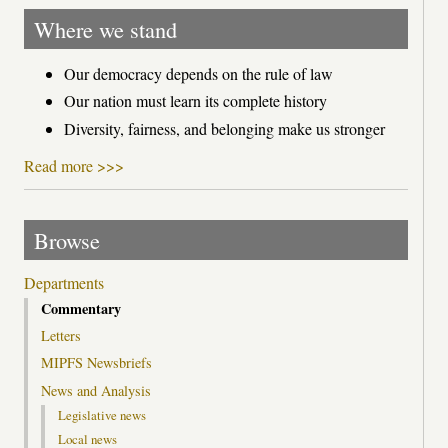
Where we stand
Our democracy depends on the rule of law
Our nation must learn its complete history
Diversity, fairness, and belonging make us stronger
Read more >>>
Browse
Departments
Commentary
Letters
MIPFS Newsbriefs
News and Analysis
Legislative news
Local news