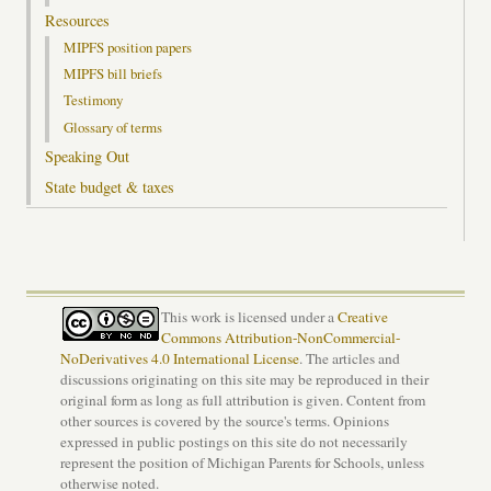
Resources
MIPFS position papers
MIPFS bill briefs
Testimony
Glossary of terms
Speaking Out
State budget & taxes
This work is licensed under a
Creative
Commons Attribution-NonCommercial-
NoDerivatives 4.0 International License
. The articles and
discussions originating on this site may be reproduced in their
original form as long as full attribution is given. Content from
other sources is covered by the source's terms. Opinions
expressed in public postings on this site do not necessarily
represent the position of Michigan Parents for Schools, unless
otherwise noted.