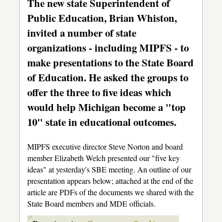
The new state Superintendent of
Public Education, Brian Whiston,
invited a number of state
organizations - including MIPFS - to
make presentations to the State Board
of Education. He asked the groups to
offer the three to five ideas which
would help Michigan become a "top
10" state in educational outcomes.
MIPFS executive director Steve Norton and board
member Elizabeth Welch presented our "five key
ideas" at yesterday's SBE meeting. An outline of our
presentation appears below; attached at the end of the
article are PDFs of the documents we shared with the
State Board members and MDE officials.