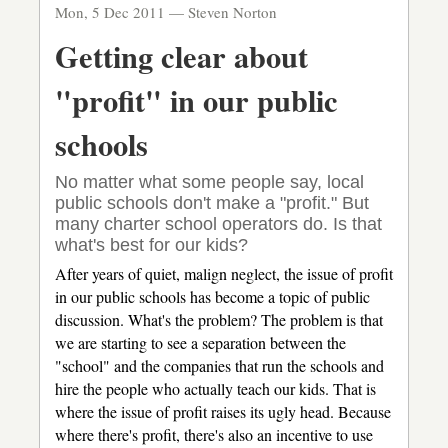
Mon, 5 Dec 2011 —
Steven Norton
toothpaste
Getting clear about
"profit" in our public
schools
No matter what some people say, local
public schools don't make a "profit." But
many charter school operators do. Is that
what's best for our kids?
After years of quiet, malign neglect, the issue of profit
in our public schools has become a topic of public
discussion. What's the problem? The problem is that
we are starting to see a separation between the
"school" and the companies that run the schools and
hire the people who actually teach our kids. That is
where the issue of profit raises its ugly head. Because
where there's profit, there's also an incentive to use