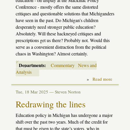
education - on display at the Mackinac Policy
Conference - mostly offers the same distorted
critiques and questionable solutions that Michiganders
have seen in the past. Do Michigan’s children
desperately need stronger public education?
Absolutely. Will these hackneyed critiques and
prescriptions get us there? Probably not. Would this
serve as a convenient distraction from the political
chaos in Washington? Almost certainly.
Departments:
Commentary
News and
Analysis
»
Read more
about
Nothing
new
Tue, 18 Mar 2025 —
Steven Norton
under
the
Redrawing the lines
sun
Education policy in Michigan has undergone a major
shift over the past two years. Much of the credit for
that must be given to the state’s voters, who in