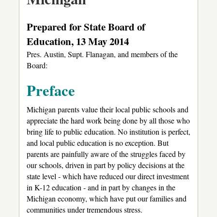
Prepared for State Board of
Education, 13 May 2014
Pres. Austin, Supt. Flanagan, and members of the
Board:
Preface
Michigan parents value their local public schools and
appreciate the hard work being done by all those who
bring life to public education. No institution is perfect,
and local public education is no exception. But
parents are painfully aware of the struggles faced by
our schools, driven in part by policy decisions at the
state level - which have reduced our direct investment
in K-12 education - and in part by changes in the
Michigan economy, which have put our families and
communities under tremendous stress.