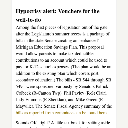
Hypocrisy alert: Vouchers for the
well-to-do
Among the first pieces of legislation out of the gate
after the Legislature's summer recess is a package of
bills in the state Senate creating an "enhanced"
Michigan Education Savings Plan. This proposal
would allow parents to make tax deductible
contributions to an account which could be used to
pay for K-12 school expenses. (The plan would be an
addition to the existing plan which covers post-
secondary education.) The bills - SB 544 through SB
549 - were sponsored variously by Senators Patrick
Colbeck (R-Canton Twp), Phil Pavlov (R-St Clair),
Judy Emmons (R-Sheridan), and Mike Green (R-
Mayville). The Senate Fiscal Agency summary of the
bills as reported from committee can be found here
.
Sounds OK, right? A little tax break for setting aside