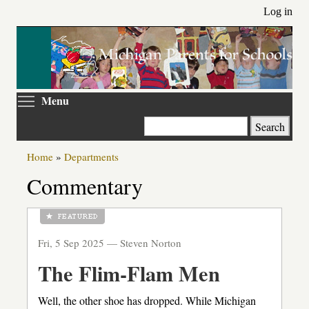
Skip
Log in
to
main
content
Toggle menu visibility
Menu
Search
Home
»
Departments
Commentary
Fri, 5 Sep 2025 —
Steven Norton
The Flim-Flam Men
Well, the other shoe has dropped. While Michigan