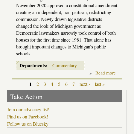
November 2020 approved a constitutional amendment
creating an independent, non-partisan, redistricting
commission. Newly drawn legislative districts
changed the look of Michigan government as
Democratic lawmakers narrowly took control of both
houses for the first time since 1981. That alone has
brought important changes to Michigan’s public
schools.
Departments:
Commentary
»
Read more
about
Redrawin
the
1
2
3
4
5
6
7
next ›
last »
Pages
lines
Take Action
Join our advocacy list!
Find us on Facebook!
Follow us on Bluesky