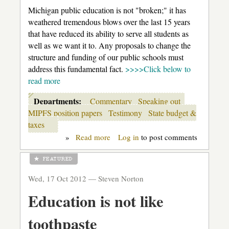
Michigan public education is not "broken;" it has
weathered tremendous blows over the last 15 years
that have reduced its ability to serve all students as
well as we want it to. Any proposals to change the
structure and funding of our public schools must
address this fundamental fact.
>>>>Click below to
read more
Departments:
Commentary
Speaking out
MIPFS position papers
Testimony
State budget &
taxes
»
Read more
about
Log in
to post comments
MI
Parents:
Keep
the
Wed, 17 Oct 2012 —
Steven Norton
Public
in
Education is not like
Public
Education
toothpaste