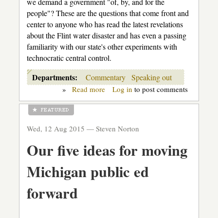
we demand a government "of, by, and for the
people"? These are the questions that come front and
center to anyone who has read the latest revelations
about the Flint water disaster and has even a passing
familiarity with our state's other experiments with
technocratic central control.
Departments:
Commentary
Speaking out
»
Read more
about
Log in
to post comments
The
human
cost
of
Wed, 12 Aug 2015 —
Steven Norton
the
"technocrats"
Our five ideas for moving
Michigan public ed
forward