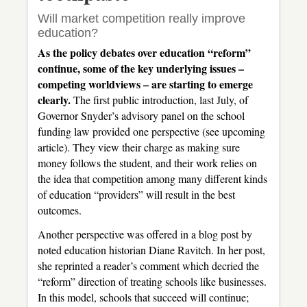
Will market competition really improve
education?
As the policy debates over education “reform”
continue, some of the key underlying issues –
competing worldviews – are starting to emerge
clearly.
The first public introduction, last July, of
Governor Snyder’s advisory panel on the school
funding law provided one perspective (see upcoming
article). They view their charge as making sure
money follows the student, and their work relies on
the idea that competition among many different kinds
of education “providers” will result in the best
outcomes.
Another perspective was offered in a blog post by
noted education historian Diane Ravitch. In her post,
she reprinted a reader’s comment which decried the
“reform” direction of treating schools like businesses.
In this model, schools that succeed will continue;