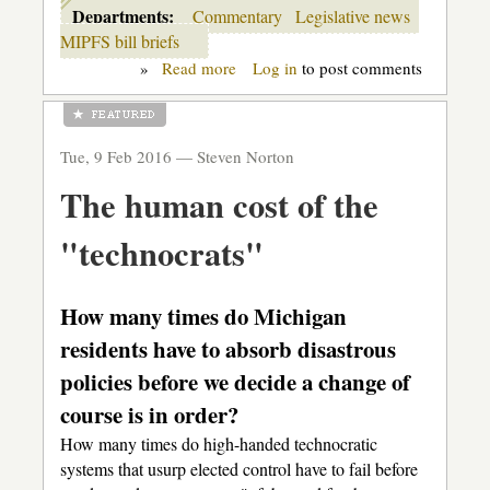
Departments:
Commentary
Legislative news
MIPFS bill briefs
»
Read more
about
Log in
to post comments
Uncommon
Core:
your
Legislature
Tue, 9 Feb 2016 —
Steven Norton
at
work,
The human cost of the
but
for
whom?
"technocrats"
How many times do Michigan
residents have to absorb disastrous
policies before we decide a change of
course is in order?
How many times do high-handed technocratic
systems that usurp elected control have to fail before