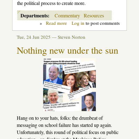
the political process to create more.
Departments:
Commentary
Resources
»
Read more
about
Log in
to post comments
Getting
clear
Tue, 24 Jun 2025 —
Steven Norton
about
"profit"
Nothing new under the sun
in
our
public
schools
Hang on to your hats, folks: the drumbeat of
messaging on school failure has started up again.
Unfortunately, this round of political focus on public