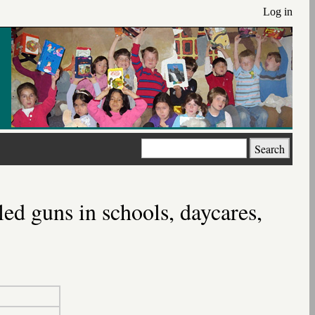
Log in
Search
ed guns in schools, daycares,