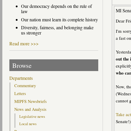
Our democracy depends on the rule of
MI Senat
law
Our nation must learn its complete history
Dear Fri
Diversity, fairness, and belonging make
I'm sorr
us stronger
a fast o
Read more >>>
Yesterda
out the 
Browse
explicit
who can
Departments
Commentary
Now, tho
(Wednesd
Letters
cannot g
MIPFS Newsbriefs
News and Analysis
Take act
Legislative news
Senate!)
Local news