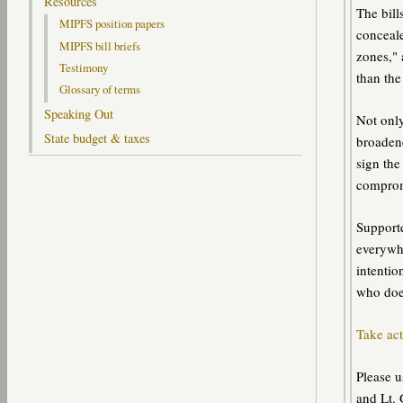
Resources
The bill
MIPFS position papers
conceale
MIPFS bill briefs
zones," 
Testimony
than the
Glossary of terms
Speaking Out
Not only
State budget & taxes
broaden
sign the
compromi
Supporte
everywhe
intentio
who doe
Take act
Please u
and Lt. 