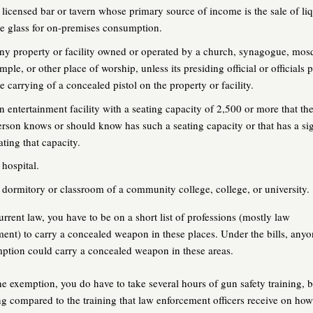
 licensed bar or tavern whose primary source of income is the sale of li
he glass for on-premises consumption.
ny property or facility owned or operated by a church, synagogue, mos
mple, or other place of worship, unless its presiding official or officials 
e carrying of a concealed pistol on the property or facility.
n entertainment facility with a seating capacity of 2,500 or more that th
erson knows or should know has such a seating capacity or that has a si
ating that capacity.
 hospital.
 dormitory or classroom of a community college, college, or university.
rrent law, you have to be on a short list of professions (mostly law
ent) to carry a concealed weapon in these places. Under the bills, anyo
ption could carry a concealed weapon in these areas.
he exemption, you do have to take several hours of gun safety training, b
ng compared to the training that law enforcement officers receive on ho