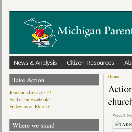
Skip
to
main
content
News & Analysis
Citizen Resources
Ab
Home
Take Action
Primary
Action
tabs
Join our advocacy list!
churc
Find us on Facebook!
Follow us on Bluesky
Wed, 8 N
Where we stand