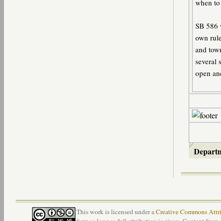
when to 
SB 586 w
own rule
and town
several 
open an
Depart
This work is licensed under a
Creative Commons Attri
form as long as full attribution is given. Content from