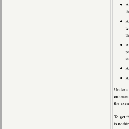
A
t
A
te
th
A
p
st
A
A
Under cu
enforcem
the exem
To get t
is nothi