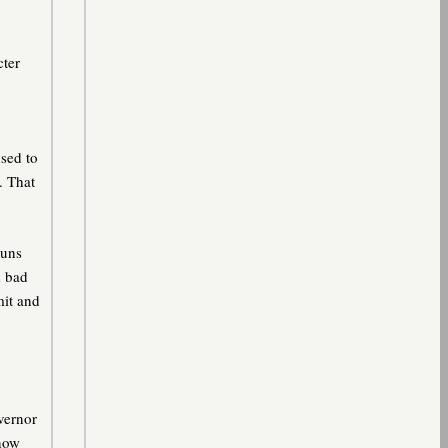
cter
sed to
. That
guns
d bad
mit and
vernor
 now