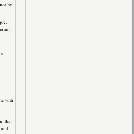
quor by
que,
permit
e
gn
ne with
ut that
w and