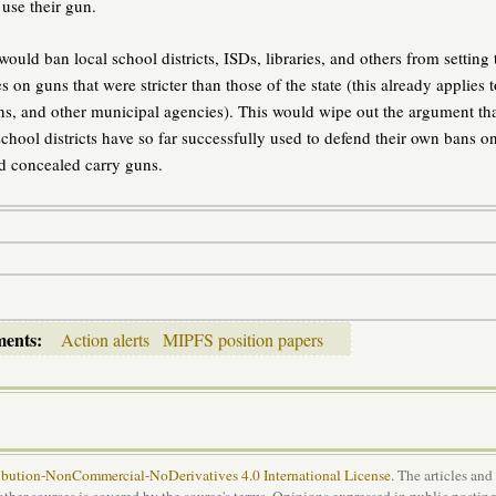
use their gun.
ould ban local school districts, ISDs, libraries, and others from setting 
s on guns that were stricter than those of the state (this already applies t
s, and other municipal agencies). This would wipe out the argument th
school districts have so far successfully used to defend their own bans o
d concealed carry guns.
ments:
Action alerts
MIPFS position papers
bution-NonCommercial-NoDerivatives 4.0 International License
. The articles and
 other sources is covered by the source's terms. Opinions expressed in public posting