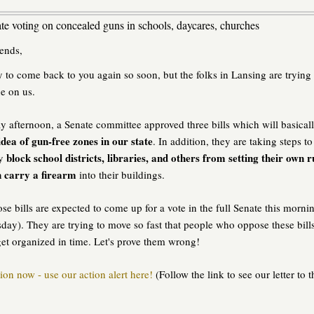
e voting on concealed guns in schools, daycares, churches
ends,
y to come back to you again so soon, but the folks in Lansing are trying 
ne on us.
y afternoon, a Senate committee approved three bills which will basical
idea of gun-free zones in our state
. In addition, they are taking steps to
block school districts, libraries, and others from setting their own r
ly
 carry a firearm
into their buildings.
se bills are expected to come up for a vote in the full Senate this morni
ay). They are trying to move so fast that people who oppose these bill
et organized in time. Let's prove them wrong!
ion now - use our action alert here!
(Follow the link to see our letter to t