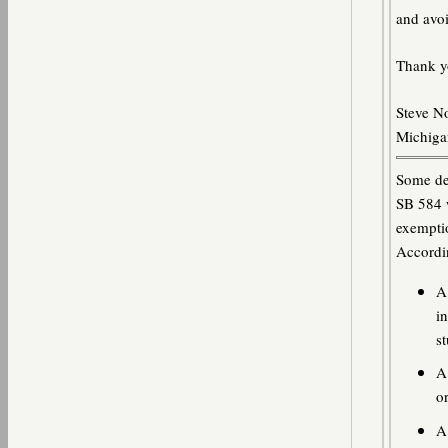
and avoi
Thank y
Steve N
Michigan
Some det
SB 584 w
exempti
Accordin
A
i
s
A 
o
A