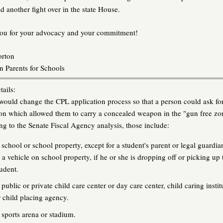
d another fight over in the state House.
ou for your advocacy and your commitment!
orton
 Parents for Schools
ails:
ould change the CPL application process so that a person could ask fo
on which allowed them to carry a concealed weapon in the "gun free zo
g to the Senate Fiscal Agency analysis, those include:
 school or school property, except for a student's parent or legal guardia
n a vehicle on school property, if he or she is dropping off or picking up 
tudent.
public or private child care center or day care center, child caring instit
r child placing agency.
 sports arena or stadium.