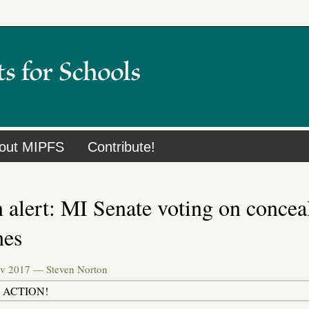
out MIPFS
Contribute!
 alert: MI Senate voting on conceal
hes
ov 2017 —
Steven Norton