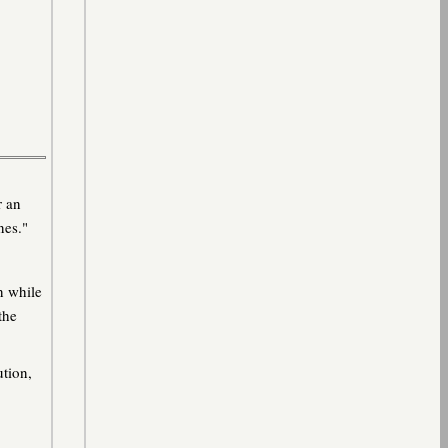
r an
nes."
n while
the
ution,