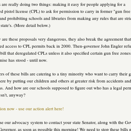
s are really doing two things: making it easy for people applying for a
d pistol license (CPL) to ask for permission to carry in former "gun free
and prohibiting schools and libraries from making any rules that are stri
 state's. (More detail below.)
 are these proposals very dangerous, they also break the agreement that
ed access to CPL permits back in 2000. Then-governor John Engler refu
 bill that deregulated CPLs unless it also specified certain gun free zones
se has stood - until now.
rs of these bills are catering to a tiny minority who want to carry their 
re by putting our children and others at greater risk from accidents an
ns. And how are our schools supposed to figure out who has a legal per
sn't, anyway?
ion now - use our action alert here!
se our advocacy system to contact your state Senator, along with the Go
Governor, as soon as possible this morning! We need to stop these bills