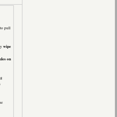
to pull
wipe
ly
ules on
ng
s
he