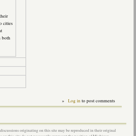
their
o cities
at
n both
»
Log in
to post comments
 discussions originating on this site may be reproduced in their original
s on this site do not necessarily represent the position of Michigan