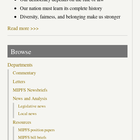
Our nation must learn its complete history
Diversity, fairness, and belonging make us stronger
Read more >>>
Browse
Departments
Commentary
Letters
MIPFS Newsbriefs
News and Analysis
Legislative news
Local news
Resources
MIPFS position papers
MIPFS bill briefs