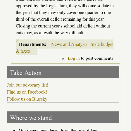
approved by the Legislature, they will come so late in
the year that they may only cover one quarter to one
third of the overall deficit remaining for this year.
Closing the current year's school aid deficit without
cuts may, as a result, be very difficult.
Departments:
News and Analysis
State budget
& taxes
»
Log in
to post comments
Take Action
Join our advocacy list!
Find us on Facebook!
Follow us on Bluesky
Where we stand
Our democracy depends on the rule of law