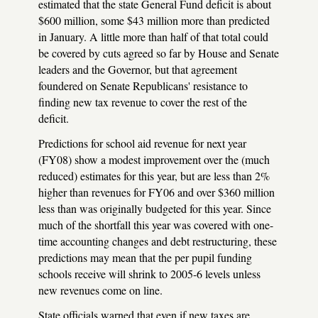
estimated that the state General Fund deficit is about
$600 million, some $43 million more than predicted
in January. A little more than half of that total could
be covered by cuts agreed so far by House and Senate
leaders and the Governor, but that agreement
foundered on Senate Republicans' resistance to
finding new tax revenue to cover the rest of the
deficit.
Predictions for school aid revenue for next year
(FY08) show a modest improvement over the (much
reduced) estimates for this year, but are less than 2%
higher than revenues for FY06 and over $360 million
less than was originally budgeted for this year. Since
much of the shortfall this year was covered with one-
time accounting changes and debt restructuring, these
predictions may mean that the per pupil funding
schools receive will shrink to 2005-6 levels unless
new revenues come on line.
State officials warned that even if new taxes are