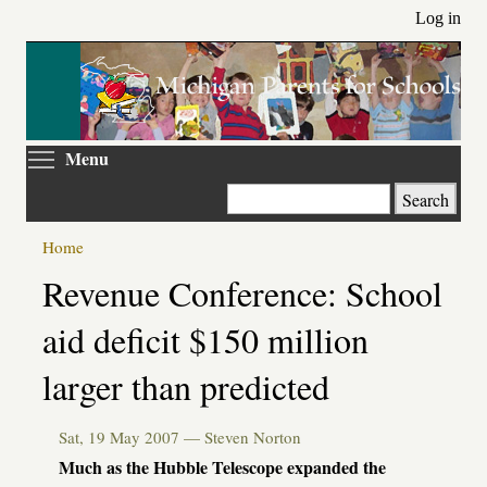
Skip
Log in
to
main
content
Toggle menu visibility
Menu
Search
Home
Primary
Revenue Conference: School
tabs
aid deficit $150 million
larger than predicted
Sat, 19 May 2007 —
Steven Norton
Much as the Hubble Telescope expanded the