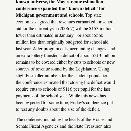
known universe, the May revenue estimation
conference expanded the "known deficit" for
Michigan government and schools.
Top state
economists agreed that revenues earmarked for school
aid for the current year (2006-7) will be $153 million
lower than estimated in January - or about $560
million less than originally budgeted for school aid
last year. After program cuts, accounting changes, and
an extra lottery transfer, a deficit of about $213 million
remains to be covered either by cuts to schools or new
sources of revenue found by the Legislature. Using
slightly smaller numbers for the student population,
the conference estimated that closing the deficit would
require cuts to schools of $116 per pupil for the last
payments of the school year. While this news has
been expected for some time, Friday's conference put
to rest any doubts about the size of the deficit.
The conferees, including the heads of the House and
Senate Fiscal Agencies and the State Treasurer, also