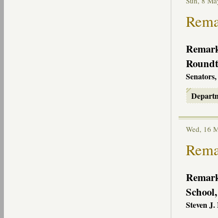
Sun, 8 M
Remar
Remarks
Roundta
Senators,
Depart
Wed, 16 
Remar
Remarks
School
Steven J.