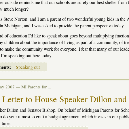
r outside reminds me that our schools are surely our best shelter from th
ow much longer?
 Steve Norton, and I am a parent of two wonderful young kids in the A
in Michigan, and I was asked to provide the parent perspective today.
nd of education I’d like to speak about goes beyond multiplying fraction
y children about the importance of living as part of a community, of tr
to make the community work for everyone. I fear that many of our leader
 I’m speaking out here today.
ments:
Speaking out
May 2007 —
MI Parents for ...
Letter to House Speaker Dillon and
er Dillon and Senator Bishop, On behalf of Michigan Parents for School
to do your utmost to craft a budget agreement which invests in our publi
l time.