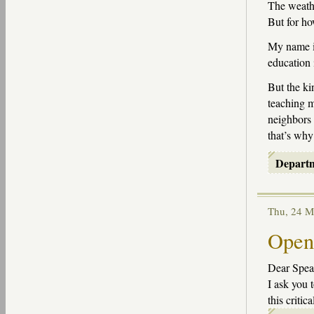
The weathe
But for h
My name is
education 
But the ki
teaching m
neighbors 
that’s why
Depart
Thu, 24 
Open 
Dear Speak
I ask you 
this critica