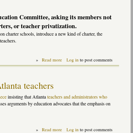
11
ucation Committee, asking its members not
ers, or teacher privatization.
n charter schools, introduce a new kind of charter, the
teachers.
»
Read more
about
Log in
to post comments
Testimony
on
"School
choice"
tlanta teachers
package
to
Senate
iece
insisting that Atlanta
teachers and administrators who
Education
ses arguments by education advocates that the emphasis on
Committee,
9-
20-
11
»
Read more
about
Log in
to post comments