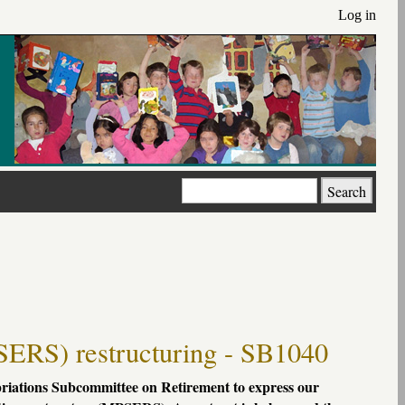
Log in
Search
SERS) restructuring - SB1040
priations Subcommittee on Retirement to express our