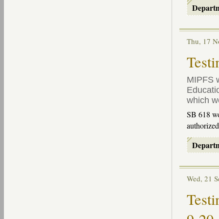
Depart
Thu, 17 
Testi
MIPFS
w
Educatio
which w
SB 618 wou
authorize
Depart
Wed, 21 
Testi