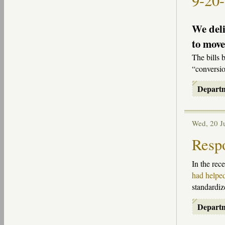
9-20
We deli
to move
The bills 
“conversio
Depart
Wed, 20 
Respo
In the rec
had helped
standardiz
Depart