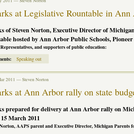
ay 2011 —
Steven Norton
ks at Legislative Rountable in Ann
 of Steven Norton, Executive Director of Michigan 
ble hosted by Ann Arbor Public Schools, Pioneer 
 Representatives, and supporters of public education:
ments:
Speaking out
Mar 2011 —
Steven Norton
ks at Ann Arbor rally on state budge
 prepared for delivery at Ann Arbor rally on Mic
, 15 March 2011
 Norton,
AAPS
parent and Executive Director, Michigan Parents f