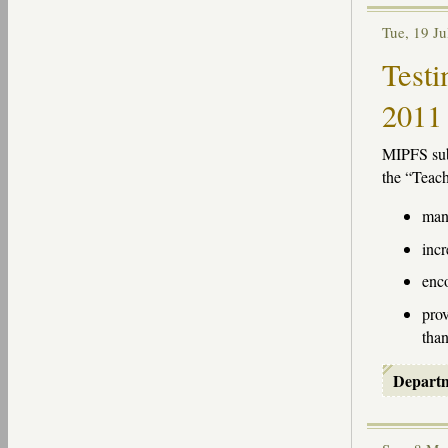
Tue, 19 J
Testi
2011
MIPFS
sub
the “Teach
mand
incr
enco
prov
than
Depart