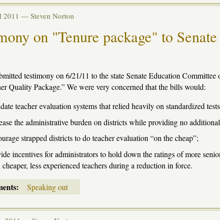
ul 2011 —
Steven Norton
mony on "Tenure package" to Senate
mitted testimony on 6/21/11 to the state Senate Education Committee o
er Quality Package.” We were very concerned that the bills would:
ate teacher evaluation systems that relied heavily on standardized tests
ease the administrative burden on districts while providing no additional
urage strapped districts to do teacher evaluation “on the cheap”;
ide incentives for administrators to hold down the ratings of more senior
 cheaper, less experienced teachers during a reduction in force.
ments:
Speaking out