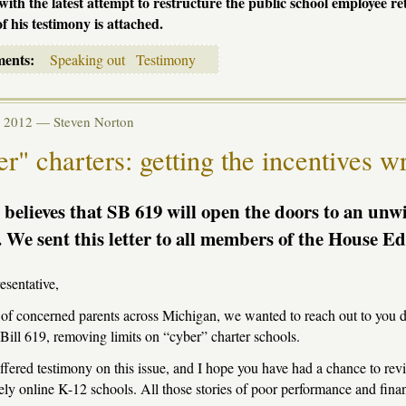
with the latest attempt to restructure the public school employee re
of his testimony is attached.
ments:
Speaking out
Testimony
eb 2012 —
Steven Norton
r" charters: getting the incentives w
believes that SB 619 will open the doors to an unwi
. We sent this letter to all members of the House 
sentative,
of concerned parents across Michigan, we wanted to reach out to you 
Bill 619, removing limits on “cyber” charter schools.
fered testimony on this issue, and I hope you have had a chance to rev
rely online K-12 schools. All those stories of poor performance and finan