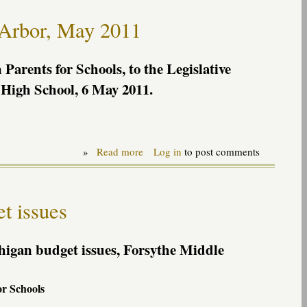
"Tenure
package"
 Arbor, May 2011
to
Senate
Education
Committee,
Parents for Schools, to the Legislative
June
High School, 6 May 2011.
2011
»
Read more
about
Log in
to post comments
Remarks
at
Legislative
Rountable
t issues
in
Ann
Arbor,
May
higan budget issues, Forsythe Middle
2011
or Schools