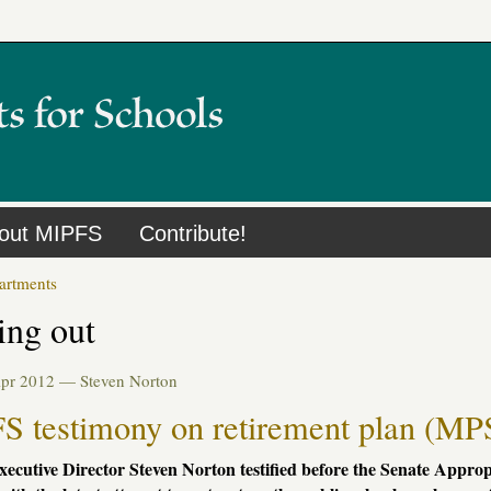
out MIPFS
Contribute!
artments
ing out
Apr 2012 —
Steven Norton
S testimony on retirement plan (MP
ecutive Director Steven Norton testified before the Senate Appro