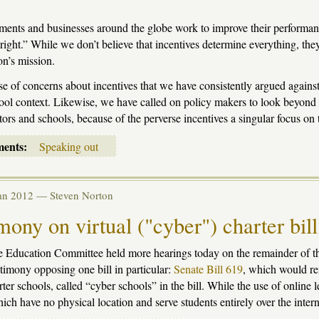
ents and businesses around the globe work to improve their performanc
 right.” While we don’t believe that incentives determine everything, the
on’s mission.
use of concerns about incentives that we have consistently argued against f
ool context. Likewise, we have called on policy makers to look beyond s
tors and schools, because of the perverse incentives a singular focus on t
ments:
Speaking out
Jan 2012 —
Steven Norton
mony on virtual ("cyber") charter bil
 Education Committee held more hearings today on the remainder of th
stimony opposing one bill in particular:
Senate Bill 619
, which would re
rter schools, called “cyber schools” in the bill. While the use of online 
ich have no physical location and serve students entirely over the intern