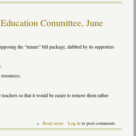
Response
to
Ed
Sector's
 Education Committee, June
Kevin
Carey
on
Atlanta
teachers
pposing the “tenure” bill package, dubbed by its supporters
;
 resources;
 teachers so that it would be easier to remove them rather
»
Read more
about
Log in
to post comments
Testimony
on