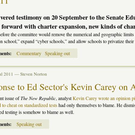
-11
vered testimony on 20 September to the Senate Ed
 forward with charter expansion, new kinds of chart
before the committee would remove the numerical and geographic limits o
n school,” expand “cyber schools,” and allow schools to privatize their 
ments:
Commentary
Speaking out
Jul 2011 —
Steven Norton
nse to Ed Sector's Kevin Carey on A
ent issue of
The New Republic
, analyst
Kevin Carey wrote an opinion p
 to cheat on standardized tests
had only themselves to blame. He dismis
ed testing is somehow to blame as well.
ments:
Speaking out