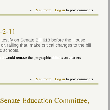
»
Read more
about
Log in
to post comments
Testimony
on
virtual
("cyber")
1-2-11
charter
bill
-
testify on Senate Bill 618 before the House
SB
 failing that, make critical changes to the bill
619,
c schools.
1-
18-
 it would remove the geographical limits on charters
12
»
Read more
about
Log in
to post comments
Testimony
on
"uncapping
charters"
 Senate Education Committee,
bill
11-
2-