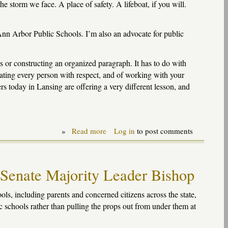
e storm we face. A place of safety. A lifeboat, if you will.
nn Arbor Public Schools. I’m also an advocate for public
s or constructing an organized paragraph. It has to do with
eating every person with respect, and of working with your
s today in Lansing are offering a very different lesson, and
»
Read more
about
Log in
to post comments
Remarks
at
Ann
Arbor
 Senate Majority Leader Bishop
rally
on
state
s, including parents and concerned citizens across the state,
budget
c schools rather than pulling the props out from under them at
issues