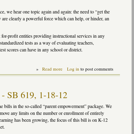
e, we hear one topic again and again: the need to “get the
y are clearly a powerful force which can help, or hinder, an
or-profit entities providing instructional services in any
tandardized tests as a way of evaluating teachers,
est scores can have in any school or district.
»
Read more
about
Log in
to post comments
"Cyber"
charters:
getting
the
l - SB 619, 1-18-12
incentives
wrong
e bills in the so-called “parent empowerment” package. We
move any limits on the number or enrollment of entirely
learning has been growing, the focus of this bill is on K-12
et.