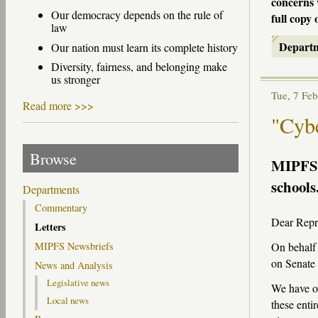
concerns 
Our democracy depends on the rule of
full copy 
law
Depart
Our nation must learn its complete history
Diversity, fairness, and belonging make
us stronger
Tue, 7 F
Read more >>>
"Cybe
Browse
MIPFS
schools
Departments
Commentary
Dear Repre
Letters
On behalf 
MIPFS Newsbriefs
on Senate 
News and Analysis
Legislative news
We have of
Local news
these enti