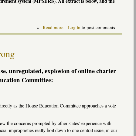
tirement system (
MPSERS
). An extract is below, and the
»
Read more
about
Log in
to post comments
MIPFS
testimony
on
retirement
rong
plan
(MPSERS)
restructuring
-
se, unregulated, explosion of online charter
SB1040
Education Committee:
directly as the House Education Committee approaches a vote
iew the concerns prompted by other states’ experience with
cial improprieties really boil down to one central issue, in our