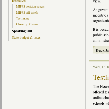
Resources
view.
MIPFS position papers
As governm
MIPFS bill briefs
incentives
Testimony
organizati
Glossary of terms
It is beca
Speaking Out
public sch
State budget & taxes
administra
Depart
Wed, 18 
Testi
The House
offered te
online cha
schools wh