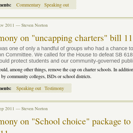
ments:
Commentary
Speaking out
Nov 2011 —
Steven Norton
mony on "uncapping charters" bill 1
as one of only a handful of groups who had a chance to 
n Committee. We called for the House to defeat SB 618 or,
ould protect students and our community-governed publi
ld, among other things, remove the cap on charter schools. In addition,
d by community colleges,
ISD
s or school districts.
ments:
Speaking out
Testimony
Sep 2011 —
Steven Norton
mony on "School choice" package to