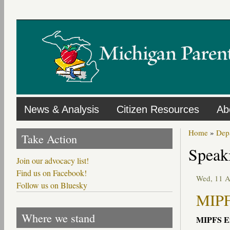
Skip
to
main
content
News & Analysis
Citizen Resources
Ab
Home
»
Dep
Take Action
Speak
Join our advocacy list!
Find us on Facebook!
Wed, 11 
Follow us on Bluesky
MIPF
Where we stand
MIPFS
Ex