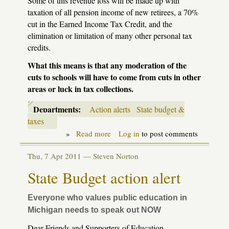
Some of this revenue loss will be made up with
taxation of all pension income of new retirees, a 70%
cut in the Earned Income Tax Credit, and the
elimination or limitation of many other personal tax
credits.
What this means is that any moderation of the
cuts to schools will have to come from cuts in other
areas or luck in tax collections.
Departments:
Action alerts
State budget &
taxes
»
Read more
about
Log in
to post comments
State
School
Thu, 7 Apr 2011 —
Steven Norton
Aid
budget
State Budget action alert
action
alert
Everyone who values public education in
Michigan needs to speak out NOW
Dear Friends and Supporters of Education,