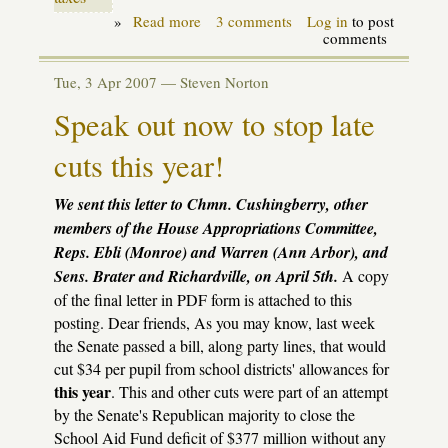
»
Read more
about
3 comments
Log in
to post
Alert!
comments
School
funding
Tue, 3 Apr 2007 —
Steven Norton
crisis
needs
Speak out now to stop late
solution
now!
cuts this year!
We sent this letter to Chmn. Cushingberry, other
members of the House Appropriations Committee,
Reps. Ebli (Monroe) and Warren (Ann Arbor), and
Sens. Brater and Richardville, on April 5th.
A copy
of the final letter in PDF form is attached to this
posting. Dear friends, As you may know, last week
the Senate passed a bill, along party lines, that would
cut $34 per pupil from school districts' allowances for
this year
. This and other cuts were part of an attempt
by the Senate's Republican majority to close the
School Aid Fund deficit of $377 million without any