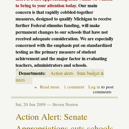
to bring to your attention today.
Our main
concern is that rapidly cobbled-together
measures, designed to qualify Michigan to receive
further Federal stimulus funding, will make
permanent changes to our schools that have not
received adequate consideration. We are especially
concerned with the emphasis put on standardized
testing as the primary measure of student
achievement and the major factor in evaluating
teachers, administrators and schools.
Departments:
Action alerts
State budget &
taxes
»
Read more
about
1 comment
Log in
to post
A
comments
good
race
Sat, 20 Jun 2009 —
Steven Norton
requires
preparation
Action Alert: Senate
Appropriations cuts schools