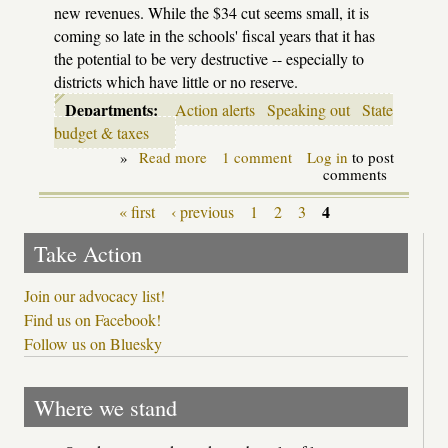
new revenues. While the $34 cut seems small, it is
coming so late in the schools' fiscal years that it has
the potential to be very destructive -- especially to
districts which have little or no reserve.
Departments:
Action alerts
Speaking out
State
budget & taxes
»
Read more
about
1 comment
Log in
to post
Speak
comments
out
now
4
« first
‹ previous
1
2
3
Pages
to
stop
Take Action
late
cuts
this
Join our advocacy list!
year!
Find us on Facebook!
Follow us on Bluesky
Where we stand