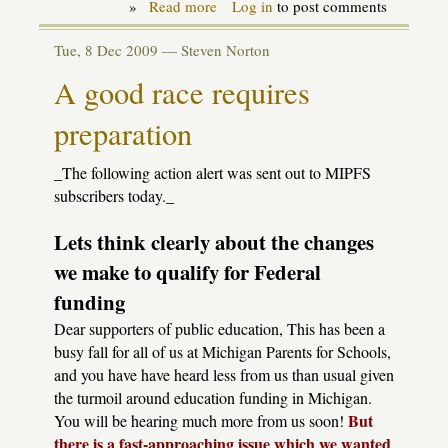
»
Read more
about
Log in
to post comments
State
Budget
Tue, 8 Dec 2009 —
Steven Norton
action
alert
A good race requires
preparation
_The following action alert was sent out to MIPFS
subscribers today._
Lets think clearly about the changes
we make to qualify for Federal
funding
Dear supporters of public education, This has been a
busy fall for all of us at Michigan Parents for Schools,
and you have have heard less from us than usual given
the turmoil around education funding in Michigan.
But
You will be hearing much more from us soon!
there is a fast-approaching issue which we wanted