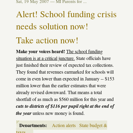
Sat, 19 May 2007 —
MI Parents for ...
message
Alert! School funding crisis
needs solution now!
Take action now!
Make your voices heard!
The school funding
situation is at a critical juncture.
State officials have
just finished their review of expected tax collections.
They found that revenues earmarked for schools will
come in even lower than expected in January -- $153
million lower than the earlier estimates that were
already revised downward. That means a total
shortfall of as much as $560 million for this year and
cuts to districts of $116 per pupil right at the end of
the year
unless new money is found.
Departments:
Action alerts
State budget &
taxes