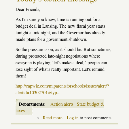
schools
$174
Dear Friends,
million
and
As I'm sure you know, time is running out for a
guts
budget deal in Lansing. The new fiscal year starts
early
childhood
tonight at midnight, and the Governor has already
programs
made plans for a government shutdown.
So the pressure is on, as it should be. But sometimes,
during protracted late-night negotiations where
everyone is playing "let's make a deal," people can
lose sight of what's really important. Let's remind
them!
http://capwiz.com/miparentsforschools/issues/alert/?
alertid=10302701&typ...
Departments:
Action alerts
State budget &
taxes
»
Read more
about
Log in
to post comments
Today's
action