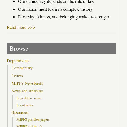
Our democracy depends on the rule of law
Our nation must learn its complete history
Diversity, fairness, and belonging make us stronger
Read more >>>
Browse
Departments
Commentary
Letters
MIPFS Newsbriefs
News and Analysis
Legislative news
Local news
Resources
MIPFS position papers
MIPFS bill briefs