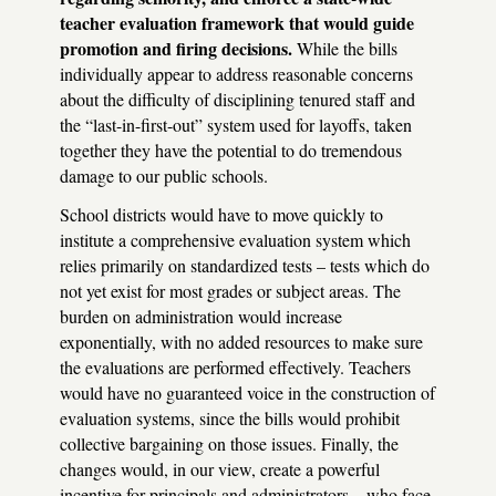
teacher evaluation framework that would guide
promotion and firing decisions.
While the bills
individually appear to address reasonable concerns
about the difficulty of disciplining tenured staff and
the “last-in-first-out” system used for layoffs, taken
together they have the potential to do tremendous
damage to our public schools.
School districts would have to move quickly to
institute a comprehensive evaluation system which
relies primarily on standardized tests – tests which do
not yet exist for most grades or subject areas. The
burden on administration would increase
exponentially, with no added resources to make sure
the evaluations are performed effectively. Teachers
would have no guaranteed voice in the construction of
evaluation systems, since the bills would prohibit
collective bargaining on those issues. Finally, the
changes would, in our view, create a powerful
incentive for principals and administrators – who face