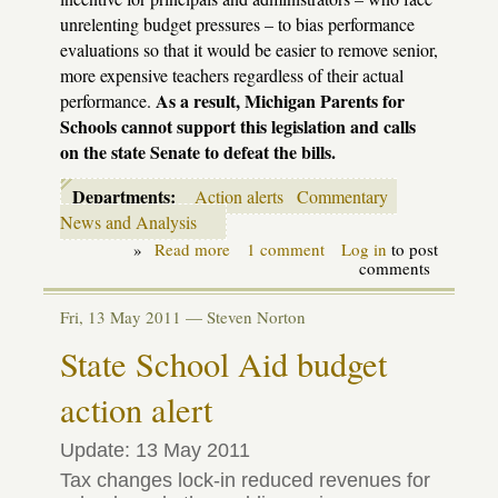
unrelenting budget pressures – to bias performance
evaluations so that it would be easier to remove senior,
more expensive teachers regardless of their actual
As a result, Michigan Parents for
performance.
Schools cannot support this legislation and calls
on the state Senate to defeat the bills.
Departments:
Action alerts
Commentary
News and Analysis
»
Read more
about
1 comment
Log in
to post
Legislative
comments
Update:
Tenure
Fri, 13 May 2011 —
Steven Norton
Bills,
"A
State School Aid budget
Solution
Worse
action alert
than
the
Problem"
Update: 13 May 2011
Tax changes lock-in reduced revenues for