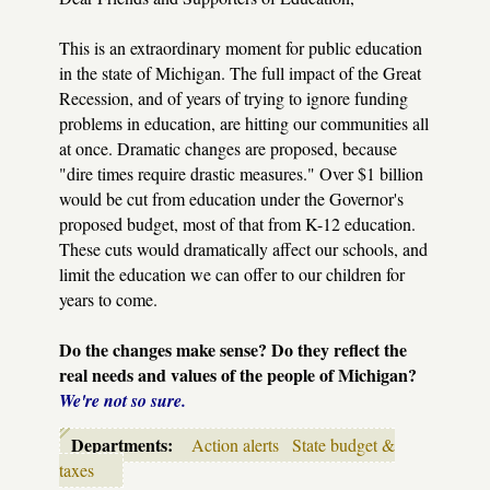
This is an extraordinary moment for public education
in the state of Michigan. The full impact of the Great
Recession, and of years of trying to ignore funding
problems in education, are hitting our communities all
at once. Dramatic changes are proposed, because
"dire times require drastic measures." Over $1 billion
would be cut from education under the Governor's
proposed budget, most of that from K-12 education.
These cuts would dramatically affect our schools, and
limit the education we can offer to our children for
years to come.
Do the changes make sense? Do they reflect the
real needs and values of the people of Michigan?
We're not so sure.
Departments:
Action alerts
State budget &
taxes