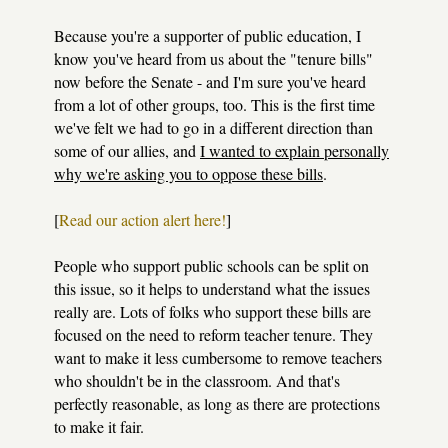
Because you're a supporter of public education, I
know you've heard from us about the "tenure bills"
now before the Senate - and I'm sure you've heard
from a lot of other groups, too. This is the first time
we've felt we had to go in a different direction than
some of our allies, and
I wanted to explain personally
why we're asking you to oppose these bills
.
[
Read our action alert here!
]
People who support public schools can be split on
this issue, so it helps to understand what the issues
really are. Lots of folks who support these bills are
focused on the need to reform teacher tenure. They
want to make it less cumbersome to remove teachers
who shouldn't be in the classroom. And that's
perfectly reasonable, as long as there are protections
to make it fair.