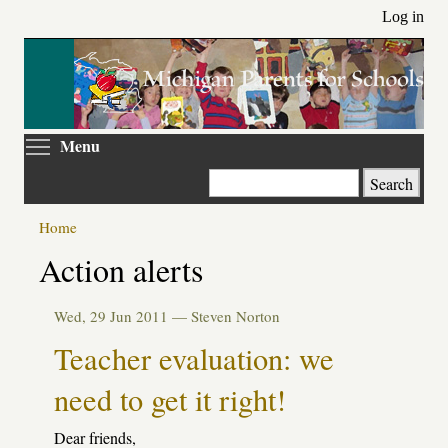
Skip
Log in
to
main
content
Toggle menu visibility
Menu
Search
Home
Action alerts
Wed, 29 Jun 2011 —
Steven Norton
Teacher evaluation: we
need to get it right!
Dear friends,