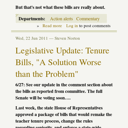
But that's not what these bills are really about.
Departments:
Action alerts
Commentary
»
Read more
about
Log in
to post comments
Teacher
evaluation:
Wed, 22 Jun 2011 —
Steven Norton
we
need
Legislative Update: Tenure
to
get
Bills, "A Solution Worse
it
right!
than the Problem"
6/27: See our update in the comment section about
the bills as reported from committee. The full
Senate will be voting soon….
Last week, the state House of Representatives
approved a package of bills that would remake the
teacher tenure process, change the rules
regarding seniority, and enforce a state-wide