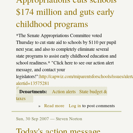
$174 million and guts early
childhood programs
*The Senate Appropriations Committee voted
Thursday to cut state aid to schools by $110 per pupil
next year, and also to completely eliminate several
state programs to assist early childhood education and
school readiness.* "Click here to see our action alert
message, and contact your
legislators!":
http://capwiz.com/miparentsforschools/issues/alert
alertid=13575281
Departments:
Action alerts
State budget &
taxes
»
Read more
about
Log in
to post comments
Action
Alert:
Sun, 30 Sep 2007 —
Steven Norton
Senate
Appropriations
Today's action message
cuts