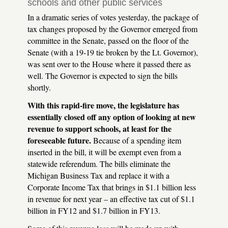
schools and other public services
In a dramatic series of votes yesterday, the package of
tax changes proposed by the Governor emerged from
committee in the Senate, passed on the floor of the
Senate (with a 19-19 tie broken by the Lt. Governor),
was sent over to the House where it passed there as
well. The Governor is expected to sign the bills
shortly.
With this rapid-fire move, the legislature has
essentially closed off any option of looking at new
revenue to support schools, at least for the
foreseeable future.
Because of a spending item
inserted in the bill, it will be exempt even from a
statewide referendum. The bills eliminate the
Michigan Business Tax and replace it with a
Corporate Income Tax that brings in $1.1 billion less
in revenue for next year – an effective tax cut of $1.1
billion in FY12 and $1.7 billion in FY13.