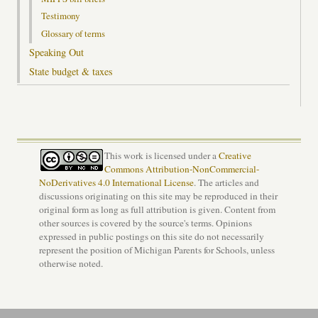
Testimony
Glossary of terms
Speaking Out
State budget & taxes
This work is licensed under a
Creative
Commons Attribution-NonCommercial-
NoDerivatives 4.0 International License
. The articles and
discussions originating on this site may be reproduced in their
original form as long as full attribution is given. Content from
other sources is covered by the source's terms. Opinions
expressed in public postings on this site do not necessarily
represent the position of Michigan Parents for Schools, unless
otherwise noted.