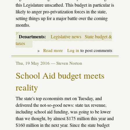
this Legislature unscathed. This budget in particular is
likely to anger pro-privatization forces in the state,
setting things up for a major battle over the coming
months.
Departments:
Legislative news
State budget &
taxes
»
Read more
about
Log in
to post comments
First
look
Thu, 19 May 2016 —
Steven Norton
at
Snyder's
School Aid budget meets
2018
school
reality
aid
budget
The state's top economists met on Tuesday, and
delivered the not-so-good news: state tax revenue,
including school aid funding, was going to be lower
than we thought, by almost $175 million this year and
$160 million in the next year. Since the state budget