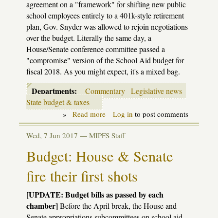
agreement on a "framework" for shifting new public
school employees entirely to a 401k-style retirement
plan, Gov. Snyder was allowed to rejoin negotiations
over the budget. Literally the same day, a
House/Senate conference committee passed a
"compromise" version of the School Aid budget for
fiscal 2018. As you might expect, it's a mixed bag.
Departments:
Commentary
Legislative news
State budget & taxes
»
Read more
about
Log in
to post comments
K-
12
Wed, 7 Jun 2017 —
MIPFS Staff
Budget
Update:
Budget: House & Senate
Saving
face,
fire their first shots
at
a
cost
[UPDATE: Budget bills as passed by each
chamber]
Before the April break, the House and
Senate appropriations subcommittees on school aid