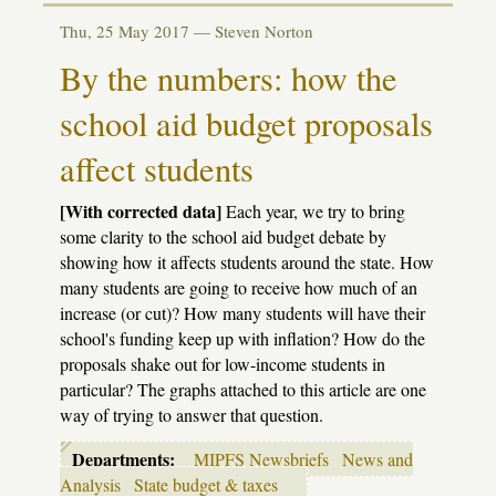
Action
alert:
Thu, 25 May 2017 —
Steven Norton
The
Great
By the numbers: how the
Pension
Diversion
school aid budget proposals
affect students
[With corrected data]
Each year, we try to bring
some clarity to the school aid budget debate by
showing how it affects students around the state. How
many students are going to receive how much of an
increase (or cut)? How many students will have their
school's funding keep up with inflation? How do the
proposals shake out for low-income students in
particular? The graphs attached to this article are one
way of trying to answer that question.
Departments:
MIPFS Newsbriefs
News and
Analysis
State budget & taxes