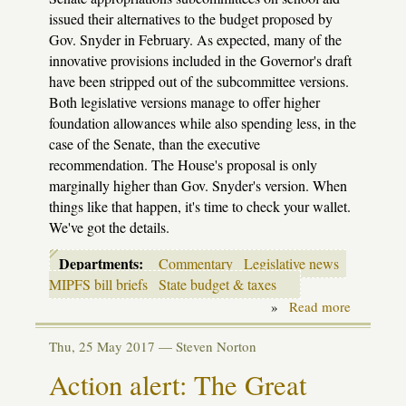
issued their alternatives to the budget proposed by
Gov. Snyder in February. As expected, many of the
innovative provisions included in the Governor's draft
have been stripped out of the subcommittee versions.
Both legislative versions manage to offer higher
foundation allowances while also spending less, in the
case of the Senate, than the executive
recommendation. The House's proposal is only
marginally higher than Gov. Snyder's version. When
things like that happen, it's time to check your wallet.
We've got the details.
Departments:
Commentary
Legislative news
MIPFS bill briefs
State budget & taxes
»
Read more
about
Budget:
House
Thu, 25 May 2017 —
Steven Norton
&
Senate
Action alert: The Great
fire
their