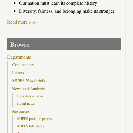
Our nation must learn its complete history
Diversity, fairness, and belonging make us stronger
Read more >>>
Browse
Departments
Commentary
Letters
MIPFS Newsbriefs
News and Analysis
Legislative news
Local news
Resources
MIPFS position papers
MIPFS bill briefs