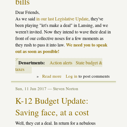
bills
Dear Friends,
As we said
in our last Legislative Update
, they've
been playing "let's make a deal" in Lansing, and we
weren't invited. Now they intend to wave their deal in
front of our collective noses for a few moments as
We need you to speak
they rush to pass it into law.
out as soon as possible!
Departments:
Action alerts
State budget &
taxes
»
Read more
about
Log in
to post comments
Action
alert:
Sun, 11 Jun 2017 —
Steven Norton
still
time
K-12 Budget Update:
to
act
Saving face, at a cost
on
school
retirement
Well, they cut a deal. In return for a nebulous
bills