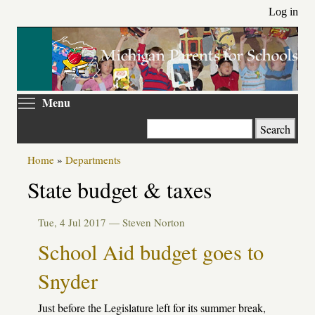
Skip
Log in
to
main
content
Toggle menu visibility
Menu
Search
Home
»
Departments
State budget & taxes
Tue, 4 Jul 2017 —
Steven Norton
School Aid budget goes to
Snyder
Just before the Legislature left for its summer break,