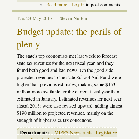
»
Read more
about
Log in
to post comments
By
the
Tue, 23 May 2017 —
Steven Norton
numbers:
how
Budget update: the perils of
the
school
plenty
aid
budget
proposals
The state's top economists met last week to forecast
affect
students
state tax revenues for the next fiscal year, and they
found both good and bad news. On the good side,
projected revenues to the state School Aid Fund were
higher than previous estimates, making some $153
million more available for the current fiscal year than
estimated in January. Estimated revenues for next year
(fiscal 2018) were also revised upward, adding almost
$190 million to projected revenues, mainly on the
strength of higher sales tax collections.
Departments:
MIPFS Newsbriefs
Legislative