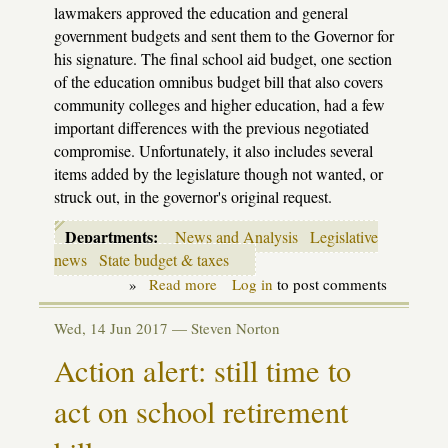
lawmakers approved the education and general
government budgets and sent them to the Governor for
his signature. The final school aid budget, one section
of the education omnibus budget bill that also covers
community colleges and higher education, had a few
important differences with the previous negotiated
compromise. Unfortunately, it also includes several
items added by the legislature though not wanted, or
struck out, in the governor's original request.
Departments:
News and Analysis
Legislative
news
State budget & taxes
»
Read more
about
Log in
to post comments
School
Aid
Wed, 14 Jun 2017 —
Steven Norton
budget
goes
Action alert: still time to
to
Snyder
act on school retirement