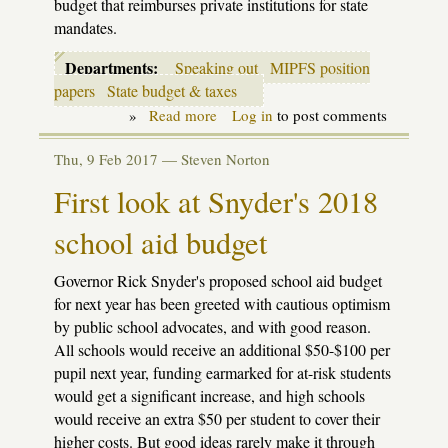
budget that reimburses private institutions for state
mandates.
Departments:
Speaking out
MIPFS position
papers
State budget & taxes
»
Read more
about
Log in
to post comments
MIPFS
joins
Thu, 9 Feb 2017 —
Steven Norton
suit
opposing
First look at Snyder's 2018
School
Aid
school aid budget
funds
for
private
Governor Rick Snyder's proposed school aid budget
schools
for next year has been greeted with cautious optimism
by public school advocates, and with good reason.
All schools would receive an additional $50-$100 per
pupil next year, funding earmarked for at-risk students
would get a significant increase, and high schools
would receive an extra $50 per student to cover their
higher costs. But good ideas rarely make it through