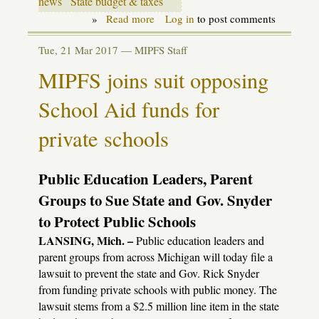
news
State budget & taxes
»
Read more
about
Log in
to post comments
Budget
update:
Tue, 21 Mar 2017 —
MIPFS Staff
the
perils
MIPFS joins suit opposing
of
plenty
School Aid funds for
private schools
Public Education Leaders, Parent
Groups to Sue State and Gov. Snyder
to Protect Public Schools
LANSING, Mich. –
Public education leaders and
parent groups from across Michigan will today file a
lawsuit to prevent the state and Gov. Rick Snyder
from funding private schools with public money. The
lawsuit stems from a $2.5 million line item in the state