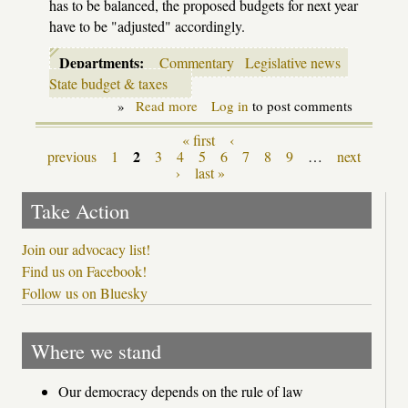
has to be balanced, the proposed budgets for next year
have to be "adjusted" accordingly.
Departments:
Commentary
Legislative news
State budget & taxes
»
Read more
about
Log in
to post comments
School
Aid
« first
‹
Pages
budget
2
previous
1
3
4
5
6
7
8
9
…
next
meets
›
last »
reality
Take Action
Join our advocacy list!
Find us on Facebook!
Follow us on Bluesky
Where we stand
Our democracy depends on the rule of law