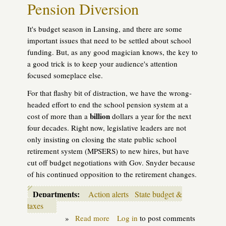
Pension Diversion
first
shots
It's budget season in Lansing, and there are some
important issues that need to be settled about school
funding. But, as any good magician knows, the key to
a good trick is to keep your audience's attention
focused someplace else.
For that flashy bit of distraction, we have the wrong-
headed effort to end the school pension system at a
billion
cost of more than a
dollars a year for the next
four decades. Right now, legislative leaders are not
only insisting on closing the state public school
retirement system (MPSERS) to new hires, but have
cut off budget negotiations with Gov. Snyder because
of his continued opposition to the retirement changes.
Departments:
Action alerts
State budget &
taxes
»
Read more
about
Log in
to post comments