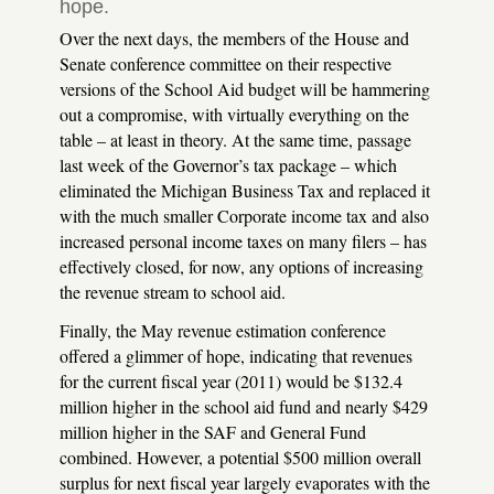
hope.
Over the next days, the members of the House and
Senate conference committee on their respective
versions of the School Aid budget will be hammering
out a compromise, with virtually everything on the
table – at least in theory. At the same time, passage
last week of the Governor’s tax package – which
eliminated the Michigan Business Tax and replaced it
with the much smaller Corporate income tax and also
increased personal income taxes on many filers – has
effectively closed, for now, any options of increasing
the revenue stream to school aid.
Finally, the May revenue estimation conference
offered a glimmer of hope, indicating that revenues
for the current fiscal year (2011) would be $132.4
million higher in the school aid fund and nearly $429
million higher in the
SAF
and General Fund
combined. However, a potential $500 million overall
surplus for next fiscal year largely evaporates with the