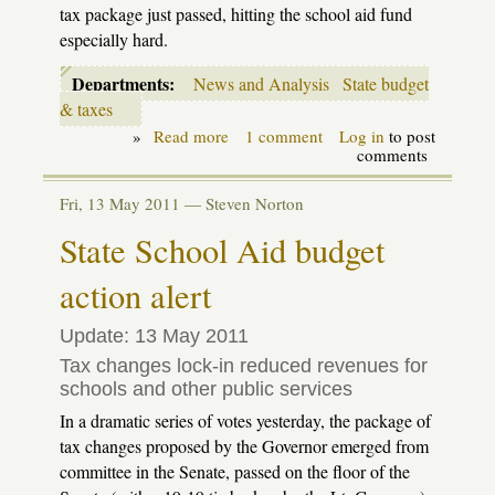
tax package just passed, hitting the school aid fund
especially hard.
Departments:
News and Analysis
State budget
& taxes
»
Read more
about
1 comment
Log in
to post
Money,
comments
Money,
Money:
Fri, 13 May 2011 —
Steven Norton
K-
12
State School Aid budget
budget
bills
action alert
move
to
conference
Update: 13 May 2011
Tax changes lock-in reduced revenues for
schools and other public services
In a dramatic series of votes yesterday, the package of
tax changes proposed by the Governor emerged from
committee in the Senate, passed on the floor of the