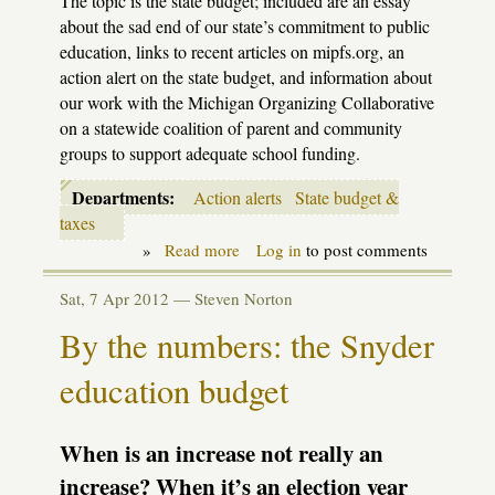
The topic is the state budget; included are an essay
about the sad end of our state’s commitment to public
education, links to recent articles on mipfs.org, an
action alert on the state budget, and information about
our work with the Michigan Organizing Collaborative
on a statewide coalition of parent and community
groups to support adequate school funding.
Departments:
Action alerts
State budget &
taxes
»
Read more
about
Log in
to post comments
MIPFS
Legislative
Sat, 7 Apr 2012 —
Steven Norton
Update
-
By the numbers: the Snyder
Budget
issue
education budget
(May
2012)
When is an increase not really an
increase? When it’s an election year