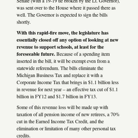
Senate (with a 19-19 tie broken by the Lt. Governor),
was sent over to the House where it passed there as
well. The Governor is expected to sign the bills
shortly.
With this rapid-fire move, the legislature has
essentially closed off any option of looking at new
revenue to support schools, at least for the
foreseeable future.
Because of a spending item
inserted in the bill, it will be exempt even from a
statewide referendum. The bills eliminate the
Michigan Business Tax and replace it with a
Corporate Income Tax that brings in $1.1 billion less
in revenue for next year – an effective tax cut of $1.1
billion in FY12 and $1.7 billion in FY13.
Some of this revenue loss will be made up with
taxation of all pension income of new retirees, a 70%
cut in the Earned Income Tax Credit, and the
elimination or limitation of many other personal tax
credits.