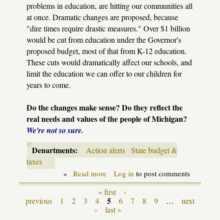
problems in education, are hitting our communities all
at once. Dramatic changes are proposed, because
"dire times require drastic measures." Over $1 billion
would be cut from education under the Governor's
proposed budget, most of that from K-12 education.
These cuts would dramatically affect our schools, and
limit the education we can offer to our children for
years to come.
Do the changes make sense? Do they reflect the
real needs and values of the people of Michigan?
We're not so sure.
Departments:
Action alerts
State budget &
taxes
»
Read more
about
Log in
to post comments
State
Budget
« first
‹
Pages
action
5
previous
1
2
3
4
6
7
8
9
…
next
alert
›
last »