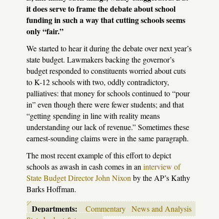
it does serve to frame the debate about school
funding in such a way that cutting schools seems
only “fair.”
We started to hear it during the debate over next year’s
state budget. Lawmakers backing the governor’s
budget responded to constituents worried about cuts
to K-12 schools with two, oddly contradictory,
palliatives: that money for schools continued to “pour
in” even though there were fewer students; and that
“getting spending in line with reality means
understanding our lack of revenue.” Sometimes these
earnest-sounding claims were in the same paragraph.
The most recent example of this effort to depict
schools as awash in cash comes in an
interview of
State Budget Director John Nixon
by the AP’s Kathy
Barks Hoffman.
Departments:
Commentary
News and Analysis