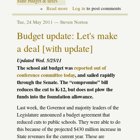
State budget & taxes
»
Read more
about
Log in
to post comments
Historical
Amnesia:
Tue, 24 May 2011 —
Steven Norton
Schools
don't
Budget update: Let's make
need
that
a deal [with update]
money,
do
they?
Updated Wed. 5/25/11
The school aid budget was
reported out of
conference committee today
, and sailed rapidly
through the Senate. The “compromise” bill
reduces the cut to K-12, but does not plow the
funds into the foundation allowance.
Last week, the Governor and majority leaders of the
Legislature announced a budget agreement that
reduced cuts to public schools. They were able to do
this because of the projected $430 million increase in
State revenues for the current year. These are