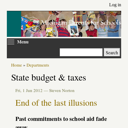
Skip
Log in
to
main
content
Toggle menu visibility
Menu
Search
Home
»
Departments
State budget & taxes
Fri, 1 Jun 2012 —
Steven Norton
End of the last illusions
Past commitments to school aid fade
away