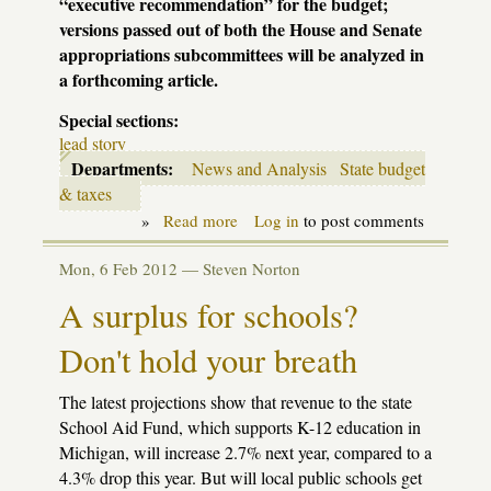
“executive recommendation” for the budget;
versions passed out of both the House and Senate
appropriations subcommittees will be analyzed in
a forthcoming article.
Special sections:
lead story
Departments:
News and Analysis
State budget
& taxes
»
Read more
about
Log in
to post comments
By
the
Mon, 6 Feb 2012 —
Steven Norton
numbers:
the
A surplus for schools?
Snyder
education
Don't hold your breath
budget
The latest projections show that revenue to the state
School Aid Fund, which supports K-12 education in
Michigan, will increase 2.7% next year, compared to a
4.3% drop this year. But will local public schools get