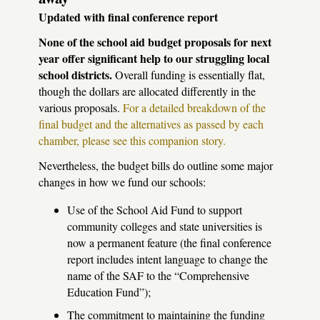
Updated with final conference report
None of the school aid budget proposals for next
year offer significant help to our struggling local
school districts.
Overall funding is essentially flat,
though the dollars are allocated differently in the
various proposals.
For a detailed breakdown of the
final budget and the alternatives as passed by each
chamber, please see this companion story.
Nevertheless, the budget bills do outline some major
changes in how we fund our schools:
Use of the School Aid Fund to support
community colleges and state universities is
now a permanent feature (the final conference
report includes intent language to change the
name of the
SAF
to the “Comprehensive
Education Fund”);
The commitment to maintaining the funding