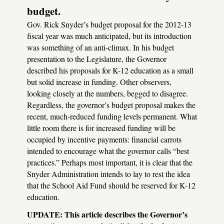
budget.
Gov. Rick Snyder’s budget proposal for the 2012-13
fiscal year was much anticipated, but its introduction
was something of an anti-climax. In his budget
presentation to the Legislature, the Governor
described his proposals for K-12 education as a small
but solid increase in funding. Other observers,
looking closely at the numbers, begged to disagree.
Regardless, the governor’s budget proposal makes the
recent, much-reduced funding levels permanent. What
little room there is for increased funding will be
occupied by incentive payments: financial carrots
intended to encourage what the governor calls “best
practices.” Perhaps most important, it is clear that the
Snyder Administration intends to lay to rest the idea
that the School Aid Fund should be reserved for K-12
education.
UPDATE
: This article describes the Governor’s