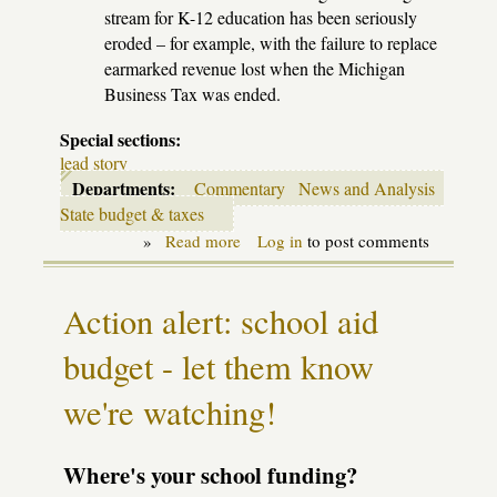
stream for K-12 education has been seriously
eroded – for example, with the failure to replace
earmarked revenue lost when the Michigan
Business Tax was ended.
Special sections:
lead story
Departments:
Commentary
News and Analysis
State budget & taxes
»
Read more
about
Log in
to post comments
End
of
the
Action alert: school aid
last
illusions
budget - let them know
we're watching!
Where's your school funding?