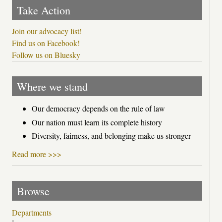
Take Action
Join our advocacy list!
Find us on Facebook!
Follow us on Bluesky
Where we stand
Our democracy depends on the rule of law
Our nation must learn its complete history
Diversity, fairness, and belonging make us stronger
Read more >>>
Browse
Departments