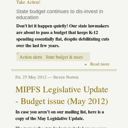
Take Action!
State budget continues to dis-invest in
education
Don't let it happen quietly! Our state lawmakers
are about to pass a budget that keeps K-12
spending essentially flat, despite debilitating cuts
over the last few years.
Action alerts
State budget & taxes
»
Read more
about
Action
alert:
Fri, 25 May 2012 —
Steven Norton
school
aid
MIPFS Legislative Update
budget
-
let
- Budget issue (May 2012)
them
know
In case you aren’t on our mailing list, here is a
we're
watching!
copy of the May Legislative Update.