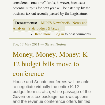
considered “one-time” funds, however, because a
potential surplus for next year will be eaten up by the
business tax cut recently passed by the Legislature.
Departments:
MIPFS Newsbriefs
News and
Analysis
State budget & taxes
»
Read more
about
Log in
to post comments
Budget
update:
Tue, 17 May 2011 —
Steven Norton
Let's
make
Money, Money, Money: K-
a
deal
12 budget bills move to
[with
update]
conference
House and Senate conferees will be able
to negotiate virtually the entire K-12
budget from scratch, while passage of the
Governor’s tax package narrows options
and the revenue conference offers limited