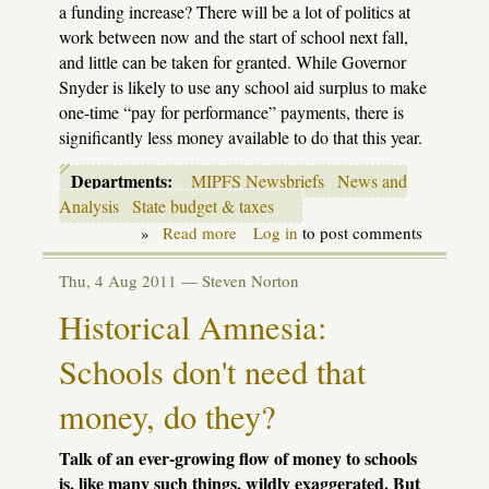
a funding increase? There will be a lot of politics at
work between now and the start of school next fall,
and little can be taken for granted. While Governor
Snyder is likely to use any school aid surplus to make
one-time “pay for performance” payments, there is
significantly less money available to do that this year.
Departments:
MIPFS Newsbriefs
News and
Analysis
State budget & taxes
»
Read more
about
Log in
to post comments
A
surplus
Thu, 4 Aug 2011 —
Steven Norton
for
schools?
Historical Amnesia:
Don't
hold
Schools don't need that
your
breath
money, do they?
Talk of an ever-growing flow of money to schools
is, like many such things, wildly exaggerated. But