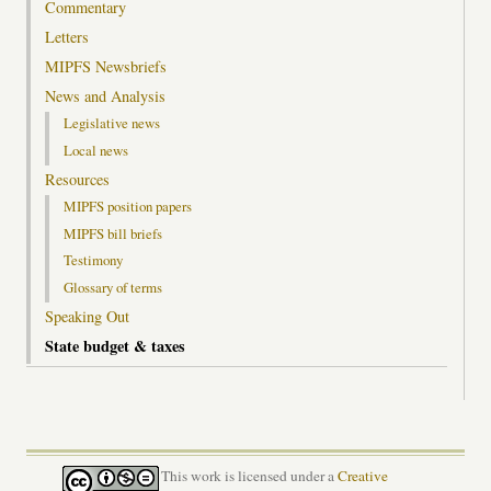
Commentary
Letters
MIPFS Newsbriefs
News and Analysis
Legislative news
Local news
Resources
MIPFS position papers
MIPFS bill briefs
Testimony
Glossary of terms
Speaking Out
State budget & taxes
This work is licensed under a
Creative