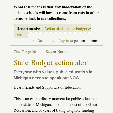
What this means is that any moderation of the
cuts to schools will have to come from cuts in other
areas or luck in tax collections.
Departments:
Action alerts
State budget &
taxes
»
Read more
about
Log in
to post comments
State
School
Thu, 7 Apr 2011 —
Steven Norton
Aid
budget
State Budget action alert
action
alert
Everyone who values public education in
Michigan needs to speak out NOW
Dear Friends and Supporters of Education,
This is an extraordinary moment for public education
in the state of Michigan. The full impact of the Great
Recession, and of years of trying to ignore funding